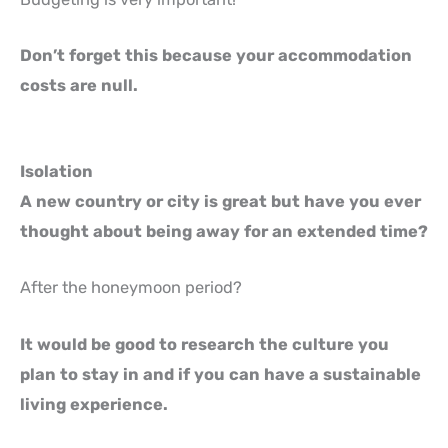
Don’t forget this because your accommodation
costs are null.
Isolation
A new country or city is great but have you ever
thought about being away for an extended time?
After the honeymoon period?
It would be good to research the culture you
plan to stay in and if you can have a sustainable
living experience.