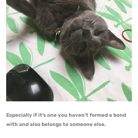
Especially if it’s one you haven’t formed a bond
with and also belongs to someone else.