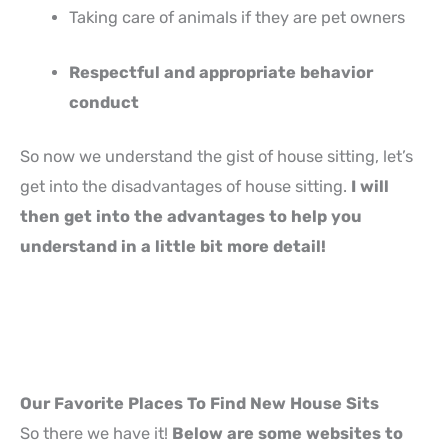
Taking care of animals if they are pet owners
Respectful and appropriate behavior
conduct
So now we understand the gist of house sitting, let’s
get into the disadvantages of house sitting.
I will
then get into the advantages to help you
understand in a little bit more detail!
Our Favorite Places To Find New House Sits
So there we have it!
Below are some websites to