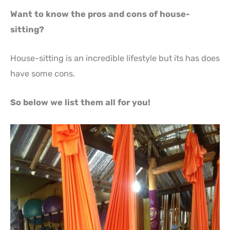
Want to know the pros and cons of house-
sitting?
House-sitting is an incredible lifestyle but its has does
have some cons.
So below we list them all for you!