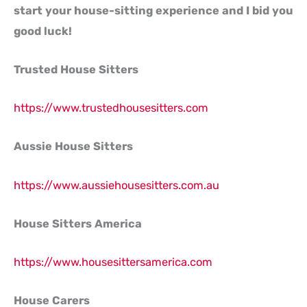
start your house-sitting experience and I bid you
good luck!
Trusted House Sitters
https://www.trustedhousesitters.com
Aussie House Sitters
https://www.aussiehousesitters.com.au
House Sitters America
https://www.housesittersamerica.com
House Carers