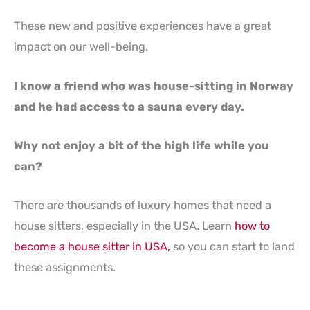
These new and positive experiences have a great
impact on our well-being.
I know a friend who was house-sitting in Norway
and he had access to a sauna every day.
Why not enjoy a bit of the high life while you
can?
There are thousands of luxury homes that need a
house sitters, especially in the USA. Learn
how to
become a house sitter in USA,
so you can start to land
these assignments.