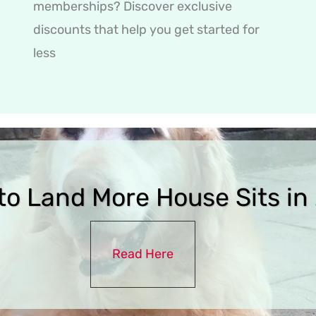
memberships? Discover exclusive
discounts that help you get started for
less
to Land More House Sits in
Read Here