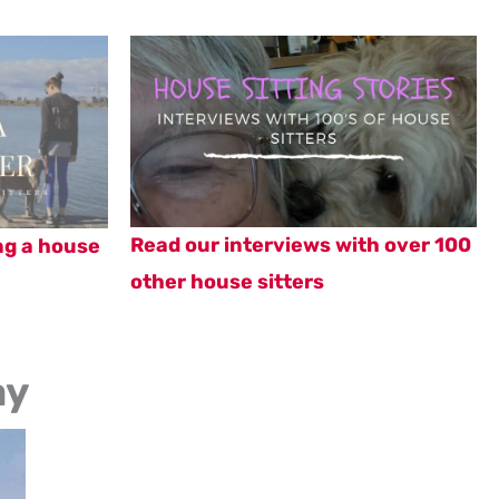
Read our interviews with over 100
ng a house
other house sitters
ay