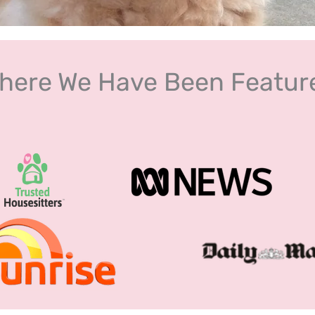
here We Have Been Featur