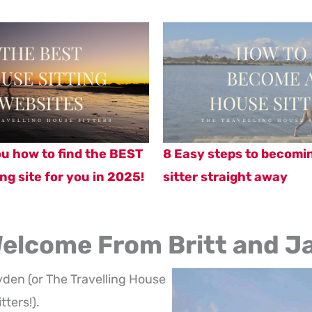
you how to find the BEST
8 Easy steps to becomi
ng site for you in 2025!
sitter straight away
elcome From Britt and J
yden (or The Travelling House
itters!).