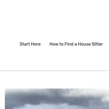
Skip
to
content
Start Here
How to Find a House Sitter