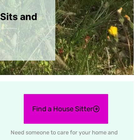
Sits and
Find a House Sitter
Need someone to care for your home and