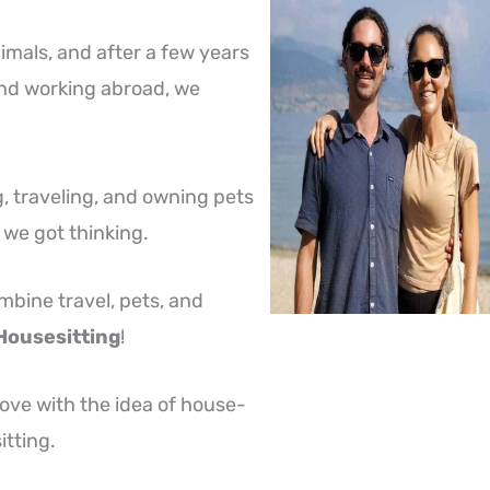
mals, and after a few years
 and working abroad, we
, traveling, and owning pets
, we got thinking.
bine travel, pets, and
Housesitting
!
 love with the idea of house-
itting.