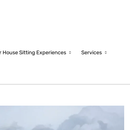
r House Sitting Experiences
Services