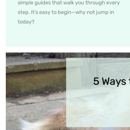
simple guides that walk you through every
step. It’s easy to begin—why not jump in
today?
5 Ways 