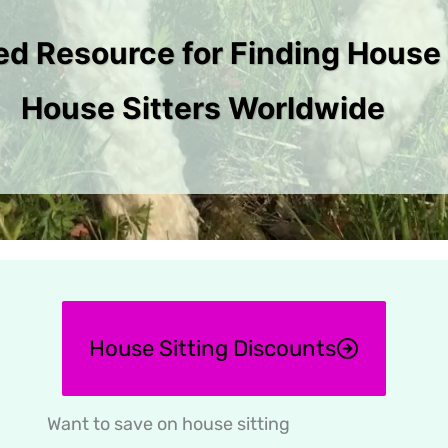
ed Resource for Finding House 
House Sitters Worldwide
House Sitting Discounts
Want to save on house sitting