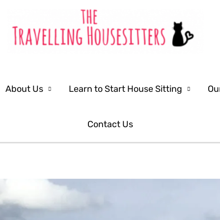
About Us
Learn to Start House Sitting
Ou
Contact Us