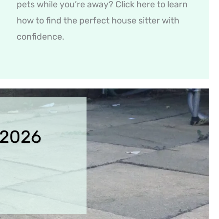
pets while you’re away? Click here to learn
how to find the perfect house sitter with
confidence.
 2026