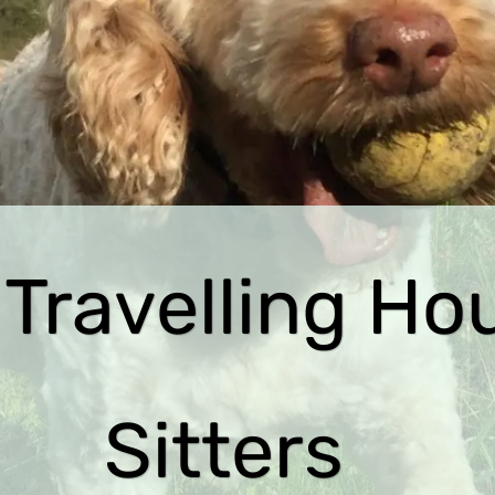
 Travelling Ho
Sitters