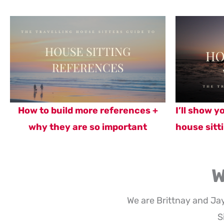
How to build more references +
I’ll show 
why they are so important
house sitti
W
We are Brittnay and Ja
S