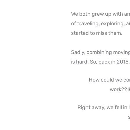
We both grew up with ani
of traveling, exploring,
started to miss them.
Sadly, combining moving
is hard. So, back in 2016
How could we com
work??
Right away, we fell in
s