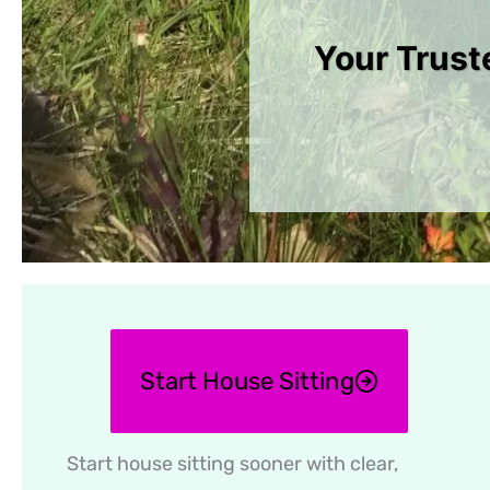
Your Trust
Start House Sitting
Start house sitting sooner with clear,