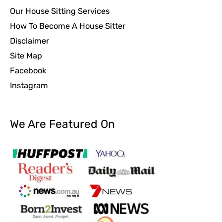
Our House Sitting Services
How To Become A House Sitter
Disclaimer
Site Map
Facebook
Instagram
We Are Featured On