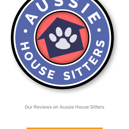
Our Reviews on Aussie House Sitters