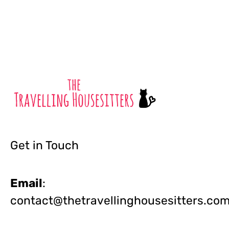
Get in Touch
Email
:
contact@thetravellinghousesitters.co