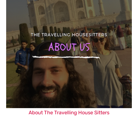
About The Travelling House Sitters