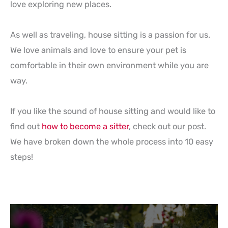
love exploring new places.
As well as traveling, house sitting is a passion for us.
We love animals and love to ensure your pet is
comfortable in their own environment while you are
way.
If you like the sound of house sitting and would like to
find out
how to become a sitter
, check out our post.
We have broken down the whole process into 10 easy
steps!