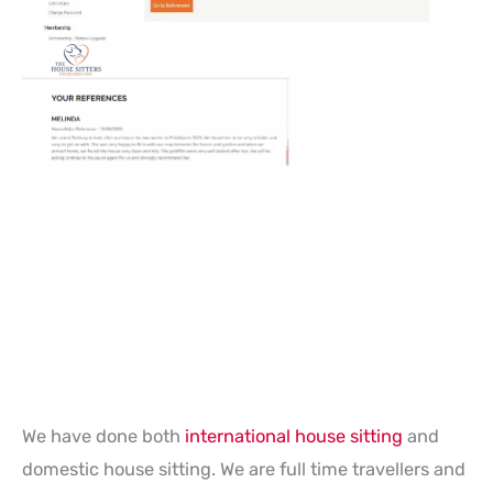
We have done both
international house sitting
and
domestic house sitting. We are full time travellers and