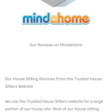
Our Reviews on Mindahome
Our House Sitting Reviews From the Trusted House
Sitters Website
We use the Trusted House Sitters website for a large
portion of our house sits. Most of our house sitting