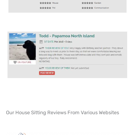
Our House Sitting Reviews From Various Websites