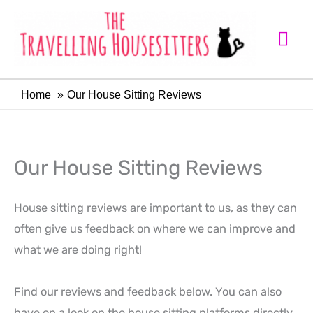
Skip
Mai
to
Me
content
Home
Our House Sitting Reviews
Our House Sitting Reviews
House sitting reviews are important to us, as they can
often give us feedback on where we can improve and
what we are doing right!
Find our reviews and feedback below. You can also
have on a look on the house sitting platforms directly.