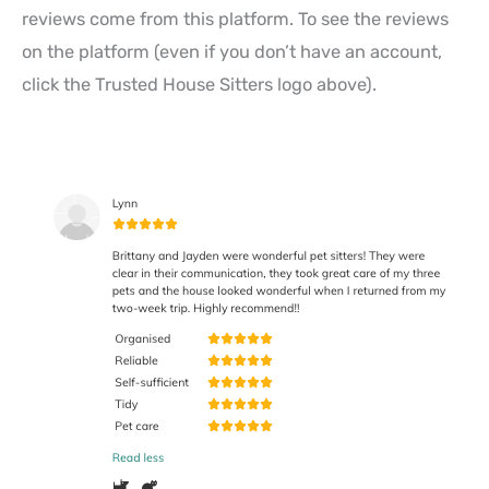
reviews come from this platform. To see the reviews
on the platform (even if you don’t have an account,
click the Trusted House Sitters logo above).