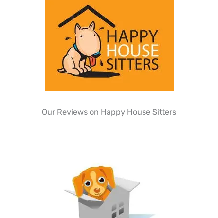
Our Reviews on Happy House Sitters