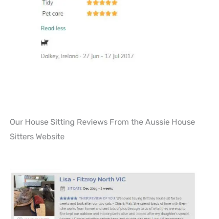
Our House Sitting Reviews From the Aussie House
Sitters Website