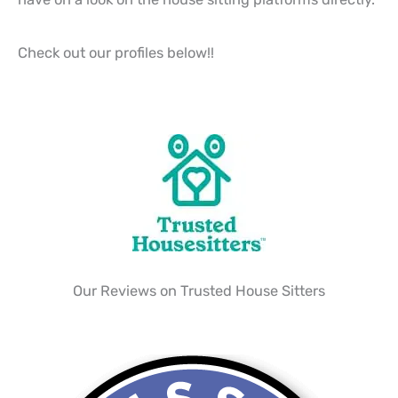
Check out our profiles below!!
Our Reviews on Trusted House Sitters