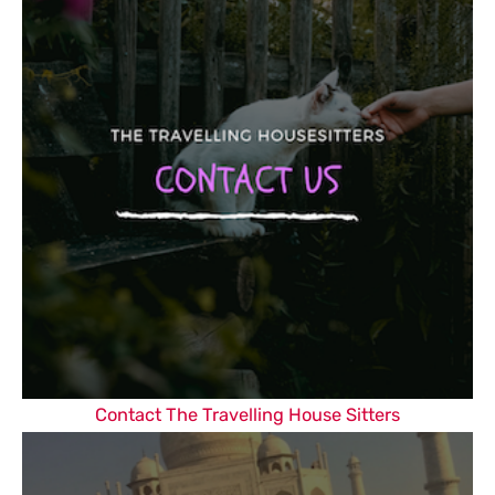
Contact The Travelling House Sitters