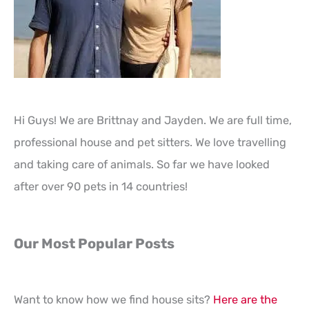
Hi Guys! We are Brittnay and Jayden. We are full time,
professional house and pet sitters. We love travelling
and taking care of animals. So far we have looked
after over 90 pets in 14 countries!
Our Most Popular Posts
Want to know how we find house sits?
Here are the