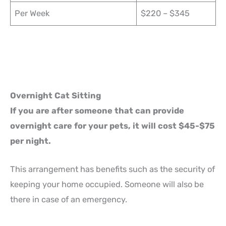
Per Week
$220 – $345
Overnight Cat Sitting
If you are after someone that can provide
overnight care for your pets, it will cost $45-$75
per night.
This arrangement has benefits such as the security of
keeping your home occupied. Someone will also be
there in case of an emergency.