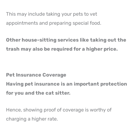
This may include taking your pets to vet
appointments and preparing special food.
Other house-sitting services like taking out the
trash may also be required for a higher price.
Pet Insurance Coverage
Having pet insurance is an important protection
for you and the cat sitter.
Hence, showing proof of coverage is worthy of
charging a higher rate.