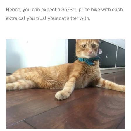
Hence, you can expect a $5-$10 price hike with each
extra cat you trust your cat sitter with.