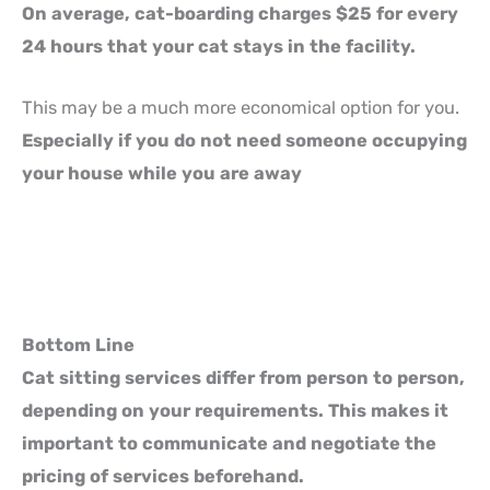
On average, cat-boarding charges $25 for every
24 hours that your cat stays in the facility.
This may be a much more economical option for you.
Especially if you do not need someone occupying
your house while you are away
Bottom Line
Cat sitting services differ from person to person,
depending on your requirements. This makes it
important to communicate and negotiate the
pricing of services beforehand.