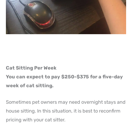
Cat Sitting Per Week
You can expect to pay $250-$375 for a five-day
week of cat sitting.
Sometimes pet owners may need overnight stays and
house sitting. In this situation, it is best to reconfirm
pricing with your cat sitter.