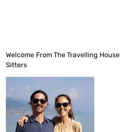
Welcome From The Travelling House
Sitters