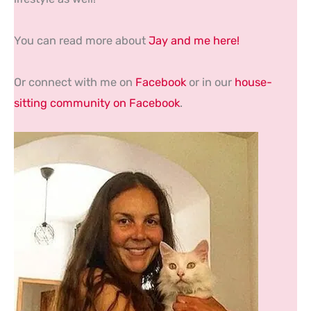
You can read more about
Jay and me here!
Or connect with me on
Facebook
or in our
house-
sitting community on Facebook
.