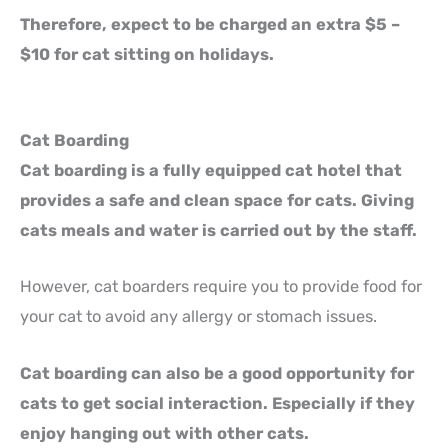
Therefore, expect to be charged an extra $5 –
$10 for cat sitting on holidays.
Cat Boarding
Cat boarding is a fully equipped cat hotel that
provides a safe and clean space for cats. Giving
cats meals and water is carried out by the staff.
However, cat boarders require you to provide food for
your cat to avoid any allergy or stomach issues.
Cat boarding can also be a good opportunity for
cats to get social interaction. Especially if they
enjoy hanging out with other cats.