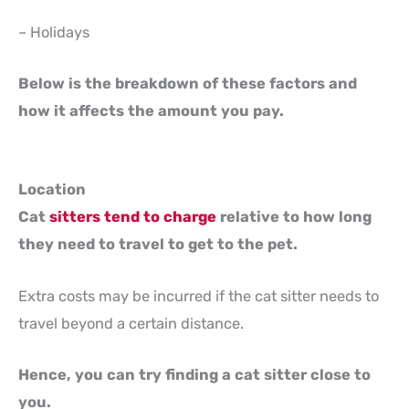
– Holidays
Below is the breakdown of these factors and
how it affects the amount you pay.
Location
Cat
sitters tend to charge
relative to how long
they need to travel to get to the pet.
Extra costs may be incurred if the cat sitter needs to
travel beyond a certain distance.
Hence, you can try finding a cat sitter close to
you.