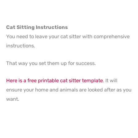
Cat Sitting Instructions
You need to leave your cat sitter with comprehensive
instructions.
That way you set them up for success.
Here is a free printable cat sitter template
. It will
ensure your home and animals are looked after as you
want.