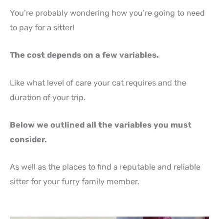
You’re probably wondering how you’re going to need
to pay for a sitter!
The cost depends on a few variables.
Like what level of care your cat requires and the
duration of your trip.
Below we outlined all the variables you must
consider.
As well as the places to find a reputable and reliable
sitter for your furry family member.