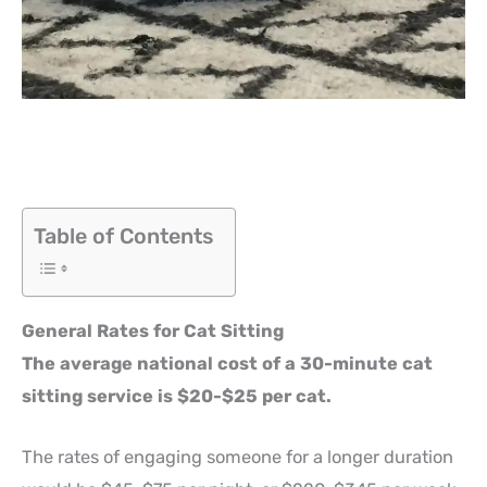
Table of Contents
General Rates for Cat Sitting
The average national cost of a 30-minute cat
sitting service is $20-$25 per cat.
The rates of engaging someone for a longer duration