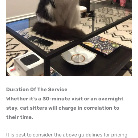
Duration Of The Service
Whether it’s a 30-minute visit or an overnight
stay, cat sitters will charge in correlation to
their time.
It is best to consider the above guidelines for pricing