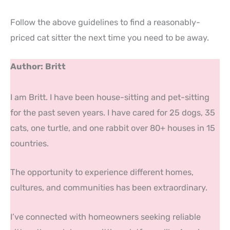
Follow the above guidelines to find a reasonably-
priced cat sitter the next time you need to be away.
Author: Britt
I am Britt. I have been house-sitting and pet-sitting
for the past seven years. I have cared for 25 dogs, 35
cats, one turtle, and one rabbit over 80+ houses in 15
countries.
The opportunity to experience different homes,
cultures, and communities has been extraordinary.
I’ve connected with homeowners seeking reliable