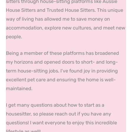
sitters through house-sitting platforms like Aussie
House Sitters and Trusted House Sitters. This unique
way of living has allowed me to save money on
accommodation, explore new cultures, and meet new
people.
Being a member of these platforms has broadened
my horizons and opened doors to short- and long-
term house-sitting jobs. I’ve found joy in providing
excellent pet care and ensuring the home is well-
maintained.
I get many questions about how to start as a
housesitter, so please reach out if you have any
questions! I want everyone to enjoy this incredible
lifestyle as well!