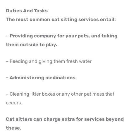
Duties And Tasks
The most common cat sitting services entail:
– Providing company for your pets, and taking
them outside to play.
– Feeding and giving them fresh water
– Administering medications
– Cleaning litter boxes or any other pet mess that
occurs.
Cat sitters can charge extra for services beyond
these.