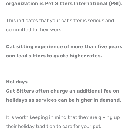
organization is Pet Sitters International (PSI).
This indicates that your cat sitter is serious and
committed to their work.
Cat sitting experience of more than five years
can lead sitters to quote higher rates.
Holidays
Cat Sitters often charge an additional fee on
holidays as services can be higher in demand.
It is worth keeping in mind that they are giving up
their holiday tradition to care for your pet.