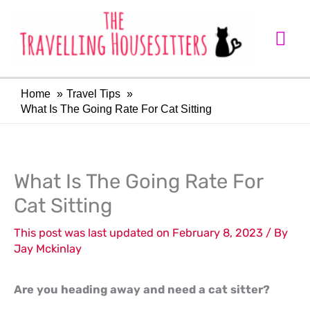
Skip
Mai
to
Me
content
Home
Travel Tips
What Is The Going Rate For Cat Sitting
LinkedIn
Facebook
What Is The Going Rate For
Cat Sitting
This post was last updated on February 8, 2023 / By
Jay Mckinlay
Are you heading away and need a cat sitter?