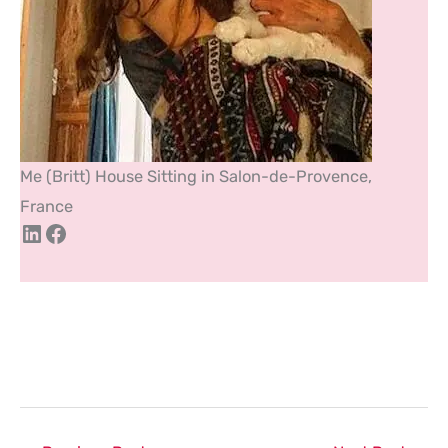
Me (Britt) House Sitting in Salon-de-Provence,
France