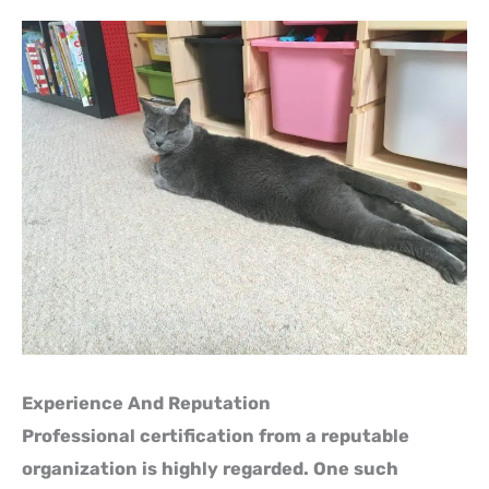
Experience And Reputation
Professional certification from a reputable
organization is highly regarded. One such