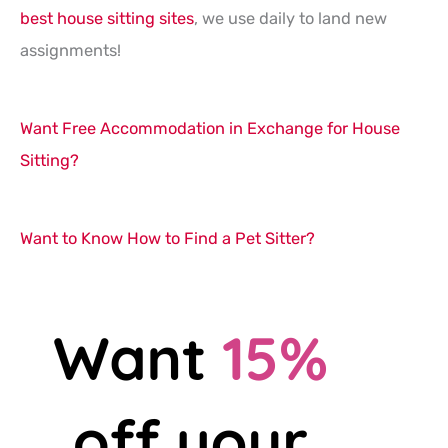
best house sitting sites
, we use daily to land new
assignments!
Want Free Accommodation in Exchange for House
Sitting?
Want to Know How to Find a Pet Sitter?