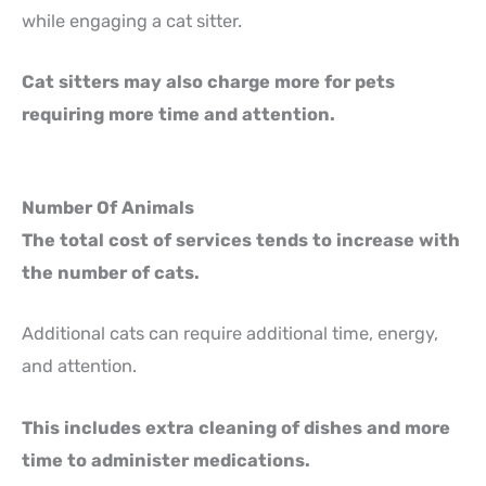
while engaging a cat sitter.
Cat sitters may also charge more for pets
requiring more time and attention.
Number Of Animals
The total cost of services tends to increase with
the number of cats.
Additional cats can require additional time, energy,
and attention.
This includes extra cleaning of dishes and more
time to administer medications.