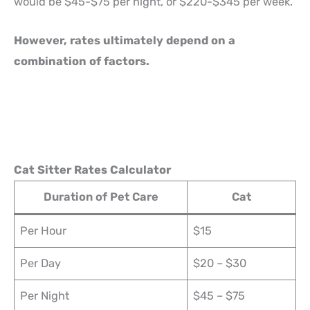
would be $45-$75 per night, or $220-$345 per week.
However, rates ultimately depend on a
combination of factors.
Cat Sitter Rates Calculator
Duration of Pet Care
Cat
Per Hour
$15
Per Day
$20 – $30
Per Night
$45 – $75