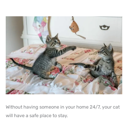
Without having someone in your home 24/7, your cat
will have a safe place to stay.