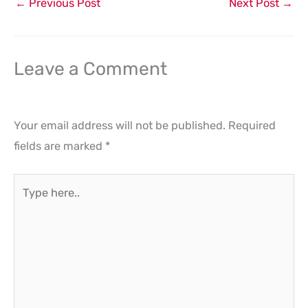
←
Previous Post
Next Post
→
Leave a Comment
Your email address will not be published.
Required
fields are marked
*
Type
here..