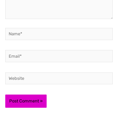
Name*
Email*
Website