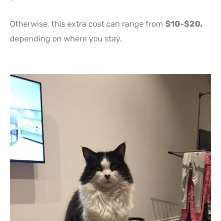
Otherwise, this extra cost can range from
$10-$20,
depending on where you stay.