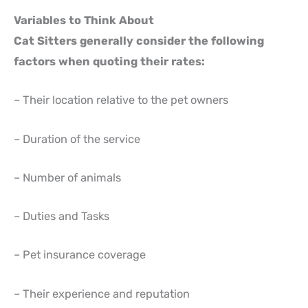
Variables to Think About
Cat Sitters generally consider the following
factors when quoting their rates:
– Their location relative to the pet owners
– Duration of the service
– Number of animals
– Duties and Tasks
– Pet insurance coverage
– Their experience and reputation