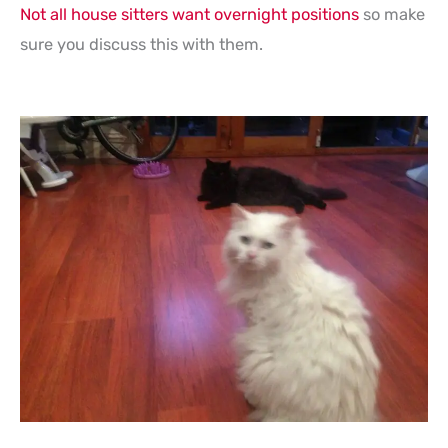
Not all house sitters want overnight positions
so make
sure you discuss this with them.