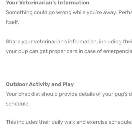
Your Veterinarian’s Information
Something could go wrong while you’re away. Perhap
itself.
Share your veterinarian’s information, including the
your pup can get proper care in case of emergencie
Outdoor Activity and Play
Your checklist should provide details of your pup’s d
schedule.
This includes their daily walk and exercise schedule