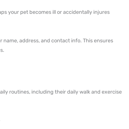
s your pet becomes ill or accidentally injures
ir name, address, and contact info. This ensures
s.
aily routines, including their daily walk and exercise
.