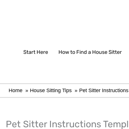
Skip
to
content
Start Here
How to Find a House Sitter
Home
House Sitting Tips
Pet Sitter Instructio
Pet Sitter Instructions Templ