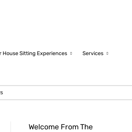
r House Sitting Experiences
Services
rs
Welcome From The