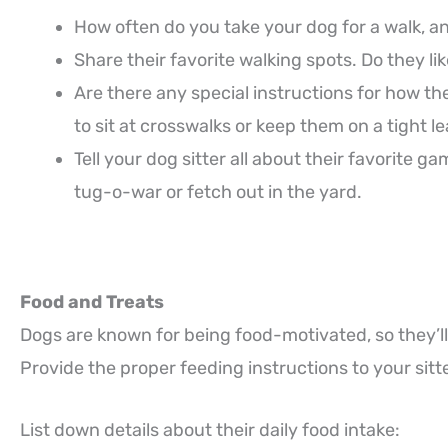
How often do you take your dog for a walk, a
Share their favorite walking spots. Do they li
Are there any special instructions for how
to sit at crosswalks or keep them on a tight 
Tell your dog sitter all about their favorite 
tug-o-war or fetch out in the yard.
Food and Treats
Dogs are known for being food-motivated, so they’ll
Provide the proper feeding instructions to your sitte
List down details about their daily food intake: