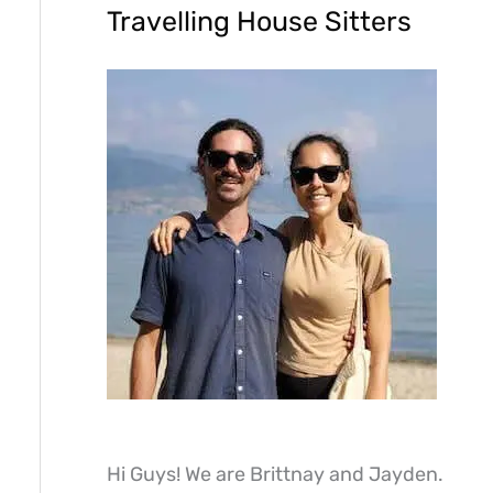
Travelling House Sitters
Hi Guys! We are Brittnay and Jayden.