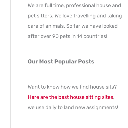
We are full time, professional house and
pet sitters. We love travelling and taking
care of animals. So far we have looked
after over 90 pets in 14 countries!
Our Most Popular Posts
Want to know how we find house sits?
Here are the best house sitting sites
,
we use daily to land new assignments!