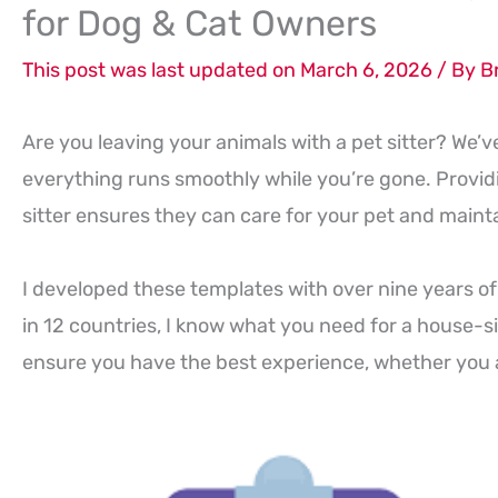
for Dog & Cat Owners
This post was last updated on March 6, 2026 / By
B
Are you leaving your animals with a pet sitter? We’v
everything runs smoothly while you’re gone. Provi
sitter ensures they can care for your pet and maintai
I developed these templates with over nine years of
in 12 countries, I know what you need for a house-si
ensure you have the best experience, whether you 