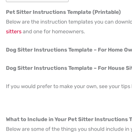
Pet Sitter Instructions Template (Printable)
Below are the instruction templates you can downl
sitters
and one for homeowners.
Dog Sitter Instructions Template – For Home O
Dog Sitter Instructions Template – For House Si
If you would prefer to make your own, see your tips
What to Include in Your Pet Sitter Instructions
Below are some of the things you should include in 