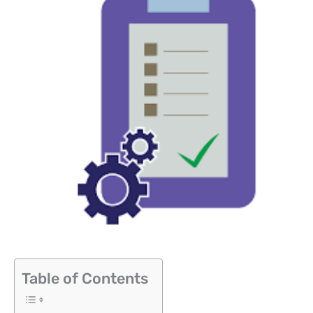
Table of Contents