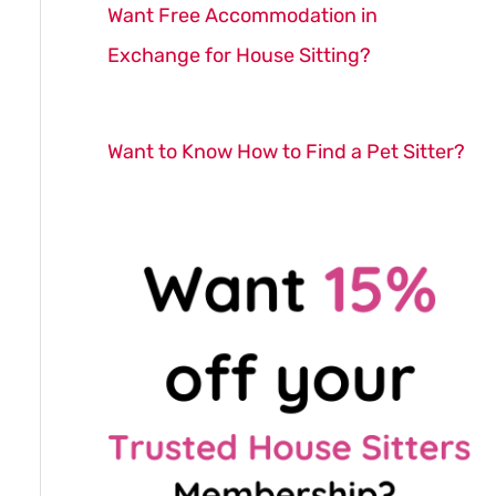
Want Free Accommodation in
Exchange for House Sitting?
Want to Know How to Find a Pet Sitter?