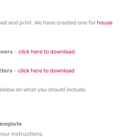
oad and print. We have created one for
house
wners
–
click here to download
tters
–
click here to download
 below on what you should include.
 Template
your instructions.