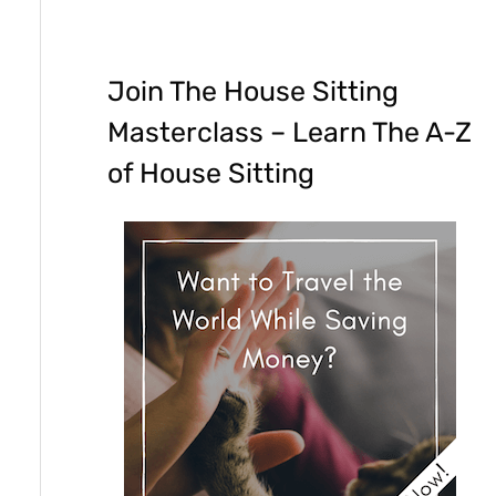
Join The House Sitting
Masterclass – Learn The A-Z
of House Sitting