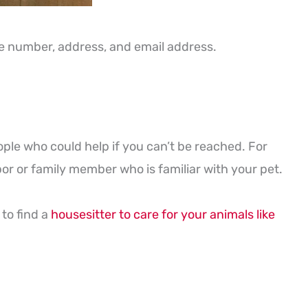
one number, address, and email address.
ple who could help if you can’t be reached. For
or or family member who is familiar with your pet.
to find a
housesitter to care for your animals like