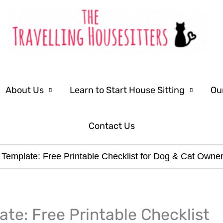
About Us
Learn to Start House Sitting
Ou
Contact Us
ns Template: Free Printable Checklist for Dog & Cat Owne
LinkedIn
Facebook
ate: Free Printable Checklist