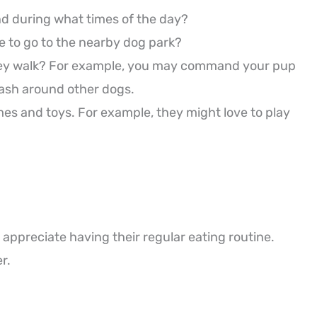
nd during what times of the day?
ke to go to the nearby dog park?
 they walk? For example, you may command your pup
leash around other dogs.
games and toys. For example, they might love to play
 appreciate having their regular eating routine.
r.