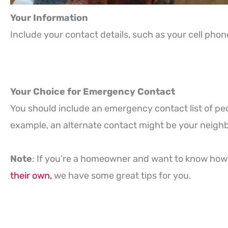
Your Information
Include your contact details, such as your cell ph
Your Choice for Emergency Contact
You should include an emergency contact list of peo
example, an alternate contact might be your neighb
Note
: If you’re a homeowner and want to know how 
their own,
we have some great tips for you.