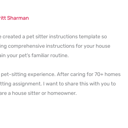
ritt Sharman
e created a pet sitter instructions template so
ding comprehensive instructions for your house
n your pet’s familiar routine.
 pet-sitting experience. After caring for 70+ homes
tting assignment. I want to share this with you to
are a house sitter or homeowner.