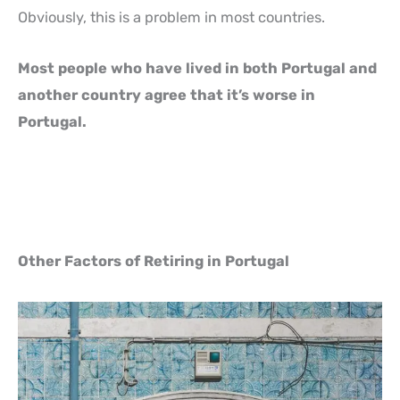
Obviously, this is a problem in most countries.
Most people who have lived in both Portugal and
another country agree that it’s worse in
Portugal.
Other Factors of Retiring in Portugal