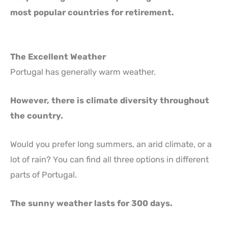
most popular countries for retirement.
The Excellent Weather
Portugal has generally warm weather.
However, there is climate diversity throughout
the country.
Would you prefer long summers, an arid climate, or a
lot of rain? You can find all three options in different
parts of Portugal.
The sunny weather lasts for 300 days.