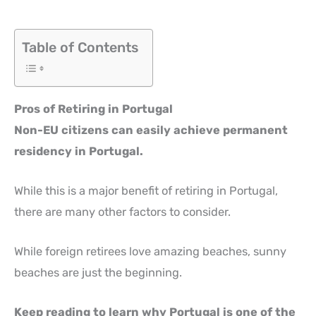
Table of Contents
Pros of Retiring in Portugal
Non-EU citizens can easily achieve permanent
residency in Portugal.
While this is a major benefit of retiring in Portugal,
there are many other factors to consider.
While foreign retirees love amazing beaches, sunny
beaches are just the beginning.
Keep reading to learn why Portugal is one of the