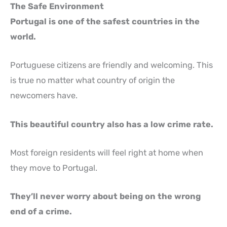
The Safe Environment
Portugal is one of the safest countries in the
world.
Portuguese citizens are friendly and welcoming. This
is true no matter what country of origin the
newcomers have.
This beautiful country also has a low crime rate.
Most foreign residents will feel right at home when
they move to Portugal.
They’ll never worry about being on the wrong
end of a crime.