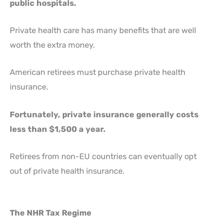
public hospitals.
Private health care has many benefits that are well
worth the extra money.
American retirees must purchase private health
insurance.
Fortunately, private insurance generally costs
less than $1,500 a year.
Retirees from non-EU countries can eventually opt
out of private health insurance.
The NHR Tax Regime