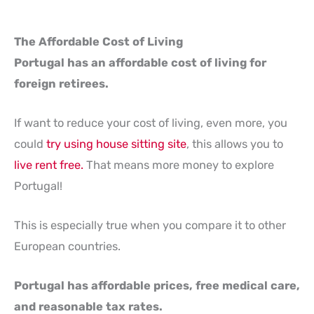
The Affordable Cost of Living
Portugal has an affordable cost of living for
foreign retirees.
If want to reduce your cost of living, even more, you
could
try using house sitting site
, this allows you to
live rent free.
That means more money to explore
Portugal!
This is especially true when you compare it to other
European countries.
Portugal has affordable prices, free medical care,
and reasonable tax rates.