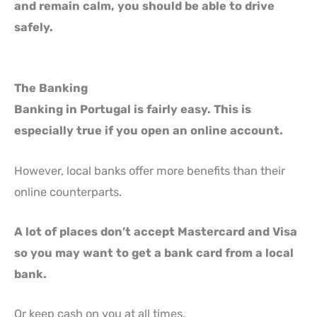
and remain calm, you should be able to drive
safely.
The Banking
Banking in Portugal is fairly easy. This is
especially true if you open an online account.
However, local banks offer more benefits than their
online counterparts.
A lot of places don’t accept Mastercard and Visa
so you may want to get a bank card from a local
bank.
Or keep cash on you at all times.