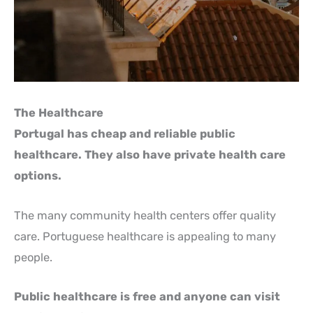
The Healthcare
Portugal has cheap and reliable public
healthcare. They also have private health care
options.
The many community health centers offer quality
care. Portuguese healthcare is appealing to many
people.
Public healthcare is free and anyone can visit