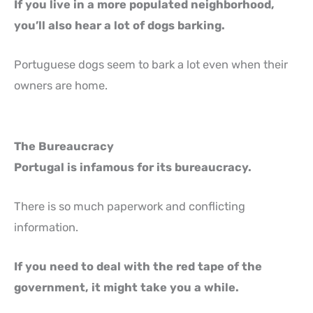
If you live in a more populated neighborhood,
you’ll also hear a lot of dogs barking.
Portuguese dogs seem to bark a lot even when their
owners are home.
The Bureaucracy
Portugal is infamous for its bureaucracy.
There is so much paperwork and conflicting
information.
If you need to deal with the red tape of the
government, it might take you a while.