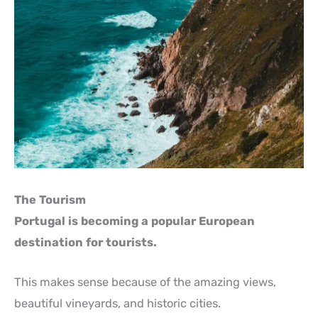
The Tourism
Portugal is becoming a popular European
destination for tourists.
This makes sense because of the amazing views,
beautiful vineyards, and historic cities.