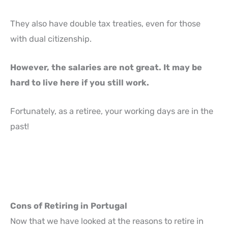
They also have double tax treaties, even for those
with dual citizenship.
However, the salaries are not great. It may be
hard to live here if you still work.
Fortunately, as a retiree, your working days are in the
past!
Cons of Retiring in Portugal
Now that we have looked at the reasons to retire in