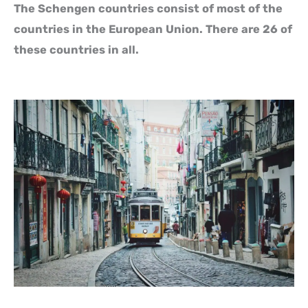
The Schengen countries consist of most of the
countries in the European Union. There are 26 of
these countries in all.