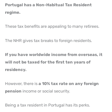
Portugal has a Non-Habitual Tax Resident
regime.
These tax benefits are appealing to many retirees.
The NHR gives tax breaks to foreign residents.
If you have worldwide income from overseas, it
will not be taxed for the first ten years of
residency.
However, there is
a 10% tax rate on any foreign
pension
income or social security.
Being a tax resident in Portugal has its perks.