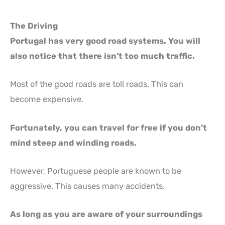
The Driving
Portugal has very good road systems. You will
also notice that there isn’t too much traffic.
Most of the good roads are toll roads. This can
become expensive.
Fortunately, you can travel for free if you don’t
mind steep and winding roads.
However, Portuguese people are known to be
aggressive. This causes many accidents.
As long as you are aware of your surroundings