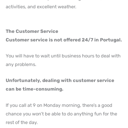
activities, and excellent weather.
The Customer Service
Customer service is not offered 24/7 in Portugal.
You will have to wait until business hours to deal with
any problems.
Unfortunately, dealing with customer service
can be time-consuming.
If you call at 9 on Monday morning, there’s a good
chance you won’t be able to do anything fun for the
rest of the day.