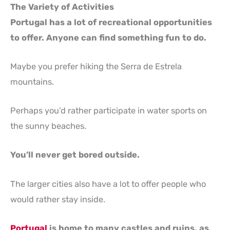
The Variety of Activities
Portugal has a lot of recreational opportunities
to offer. Anyone can find something fun to do.
Maybe you prefer hiking the Serra de Estrela
mountains.
Perhaps you’d rather participate in water sports on
the sunny beaches.
You’ll never get bored outside.
The larger cities also have a lot to offer people who
would rather stay inside.
Portugal
is home to many castles and ruins, as