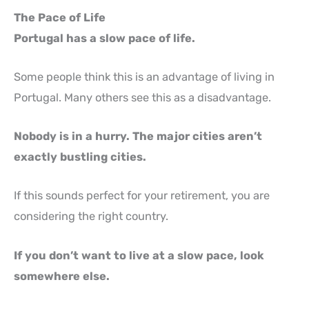
The Pace of Life
Portugal has a slow pace of life.
Some people think this is an advantage of living in
Portugal. Many others see this as a disadvantage.
Nobody is in a hurry. The major cities aren’t
exactly bustling cities.
If this sounds perfect for your retirement, you are
considering the right country.
If you don’t want to live at a slow pace, look
somewhere else.