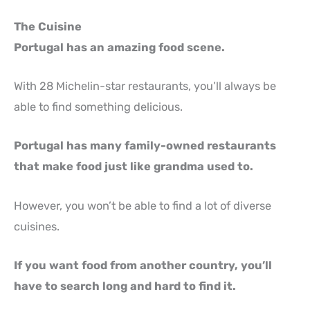
The Cuisine
Portugal has an amazing food scene.
With 28 Michelin-star restaurants, you’ll always be
able to find something delicious.
Portugal has many family-owned restaurants
that make food just like grandma used to.
However, you won’t be able to find a lot of diverse
cuisines.
If you want food from another country, you’ll
have to search long and hard to find it.