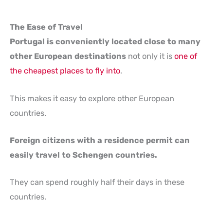
The Ease of Travel
Portugal is conveniently located close to many
other European destinations
not only it is
one of
the cheapest places to fly into
.
This makes it easy to explore other European
countries.
Foreign citizens with a residence permit can
easily travel to Schengen countries.
They can spend roughly half their days in these
countries.