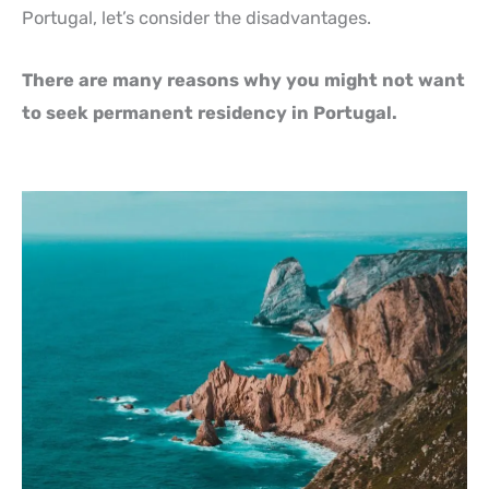
Portugal, let’s consider the disadvantages.
There are many reasons why you might not want
to seek permanent residency in Portugal.