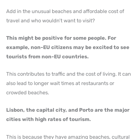
Add in the unusual beaches and affordable cost of
travel and who wouldn’t want to visit?
This might be positive for some people. For
example, non-EU citizens may be excited to see
tourists from non-EU countries.
This contributes to traffic and the cost of living. It can
also lead to longer wait times at restaurants or
crowded beaches.
Lisbon, the capital city, and Porto are the major
cities with high rates of tourism.
This is because they have amazing beaches, cultural