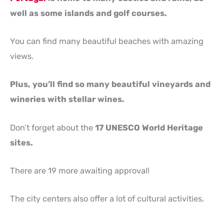
well as some islands and golf courses.
You can find many beautiful beaches with amazing
views.
Plus, you’ll find so many beautiful vineyards and
wineries with stellar wines.
Don’t forget about the
17 UNESCO World Heritage
sites.
There are 19 more awaiting approval!
The city centers also offer a lot of cultural activities.