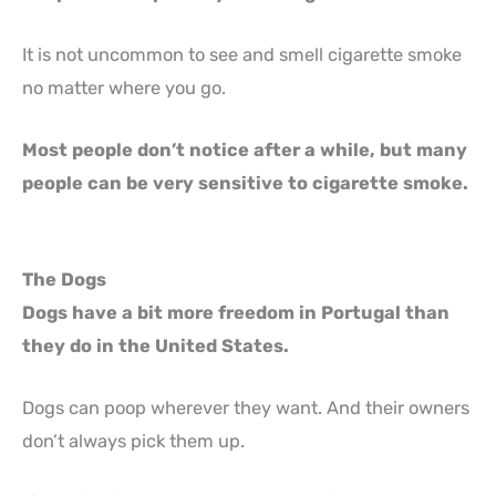
It is not uncommon to see and smell cigarette smoke
no matter where you go.
Most people don’t notice after a while, but many
people can be very sensitive to cigarette smoke.
The Dogs
Dogs have a bit more freedom in Portugal than
they do in the United States.
Dogs can poop wherever they want. And their owners
don’t always pick them up.