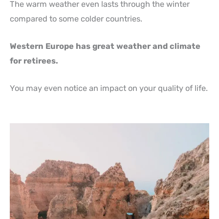
The warm weather even lasts through the winter
compared to some colder countries.
Western Europe has great weather and climate
for retirees.
You may even notice an impact on your quality of life.