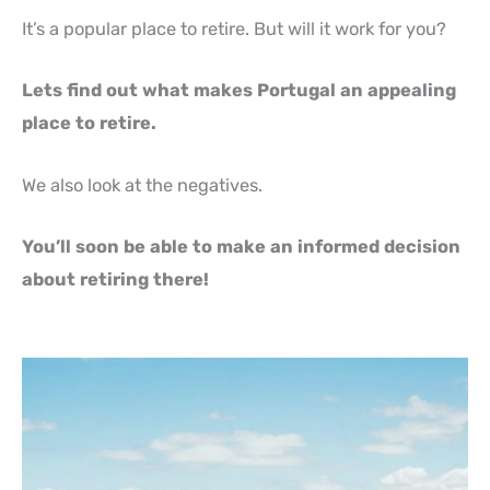
It’s a popular place to retire. But will it work for you?
Lets find out what makes Portugal an appealing
place to retire.
We also look at the negatives.
You’ll soon be able to make an informed decision
about retiring there!