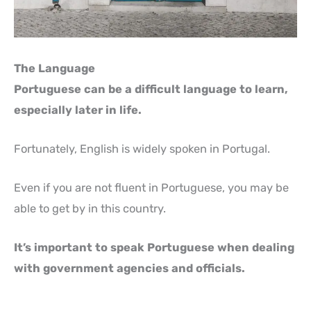
The Language
Portuguese can be a difficult language to learn,
especially later in life.
Fortunately, English is widely spoken in Portugal.
Even if you are not fluent in Portuguese, you may be
able to get by in this country.
It’s important to speak Portuguese when dealing
with government agencies and officials.