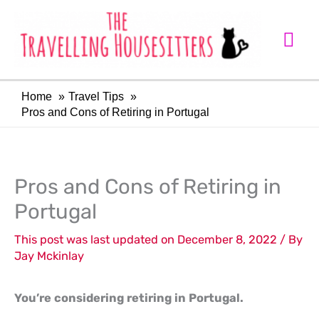
Skip
Mai
to
Me
content
Home
Travel Tips
Pros and Cons of Retiring in Portugal
LinkedIn
Facebook
Pros and Cons of Retiring in
Portugal
This post was last updated on December 8, 2022 / By
Jay Mckinlay
You’re considering retiring in Portugal.