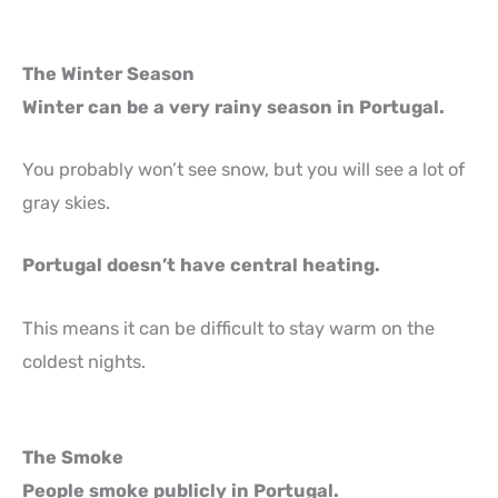
The Winter Season
Winter can be a very rainy season in Portugal.
You probably won’t see snow, but you will see a lot of
gray skies.
Portugal doesn’t have central heating.
This means it can be difficult to stay warm on the
coldest nights.
The Smoke
People smoke publicly in Portugal.