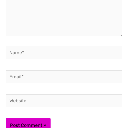
Name*
Email*
Website