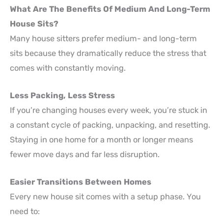
What Are The Benefits Of Medium And Long-Term
House Sits?
Many house sitters prefer medium- and long-term
sits because they dramatically reduce the stress that
comes with constantly moving.
Less Packing, Less Stress
If you’re changing houses every week, you’re stuck in
a constant cycle of packing, unpacking, and resetting.
Staying in one home for a month or longer means
fewer move days and far less disruption.
Easier Transitions Between Homes
Every new house sit comes with a setup phase. You
need to: