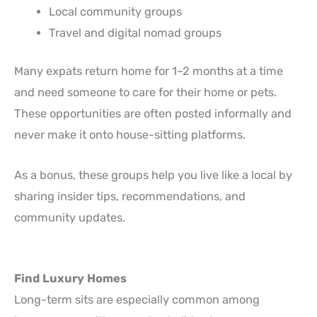
Local community groups
Travel and digital nomad groups
Many expats return home for 1–2 months at a time
and need someone to care for their home or pets.
These opportunities are often posted informally and
never make it onto house-sitting platforms.
As a bonus, these groups help you live like a local by
sharing insider tips, recommendations, and
community updates.
Find Luxury Homes
Long-term sits are especially common among