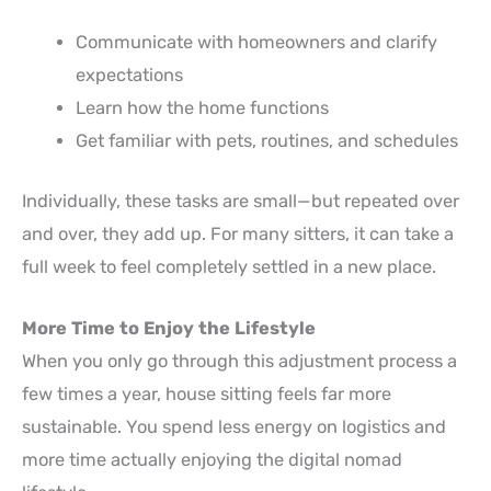
Communicate with homeowners and clarify
expectations
Learn how the home functions
Get familiar with pets, routines, and schedules
Individually, these tasks are small—but repeated over
and over, they add up. For many sitters, it can take a
full week to feel completely settled in a new place.
More Time to Enjoy the Lifestyle
When you only go through this adjustment process a
few times a year, house sitting feels far more
sustainable. You spend less energy on logistics and
more time actually enjoying the digital nomad