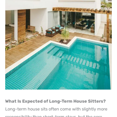
What Is Expected of Long-Term House Sitters?
Long-term house sits often come with slightly more
responsibility than short-term stays, but the core