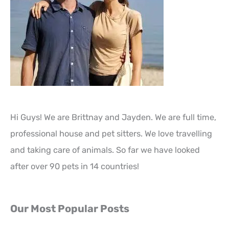
Hi Guys! We are Brittnay and Jayden. We are full time,
professional house and pet sitters. We love travelling
and taking care of animals. So far we have looked
after over 90 pets in 14 countries!
Our Most Popular Posts