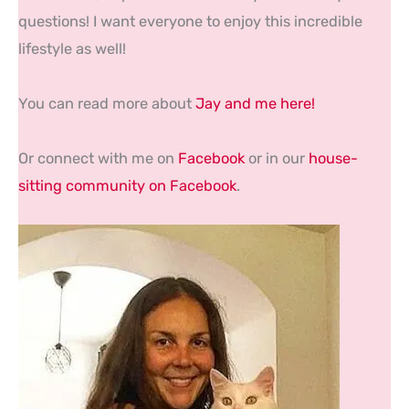
questions! I want everyone to enjoy this incredible
lifestyle as well!
You can read more about
Jay and me here!
Or connect with me on
Facebook
or in our
house-
sitting community on Facebook
.