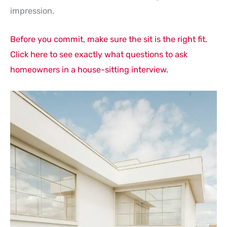
impression.
Before you commit, make sure the sit is the right fit.
Click here to see exactly what questions to ask
homeowners in a house-sitting interview.