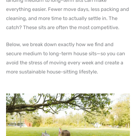
landing medium to long-term sits can make
everything easier. Fewer move days, less packing and
cleaning, and more time to actually settle in. The
catch? These sits are often the most competitive.
Below, we break down exactly how we find and
secure medium to long-term house sits—so you can
avoid the stress of moving every week and create a
more sustainable house-sitting lifestyle.