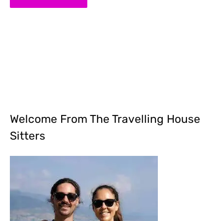
Welcome From The Travelling House
Sitters