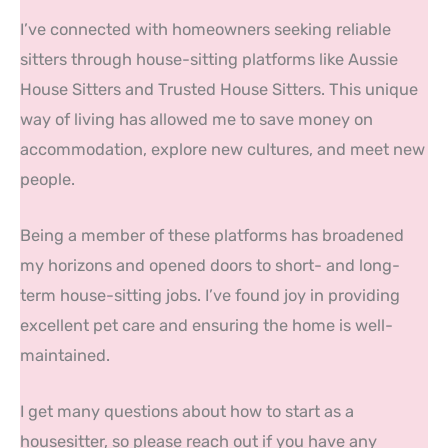
I’ve connected with homeowners seeking reliable
sitters through house-sitting platforms like Aussie
House Sitters and Trusted House Sitters. This unique
way of living has allowed me to save money on
accommodation, explore new cultures, and meet new
people.
Being a member of these platforms has broadened
my horizons and opened doors to short- and long-
term house-sitting jobs. I’ve found joy in providing
excellent pet care and ensuring the home is well-
maintained.
I get many questions about how to start as a
housesitter, so please reach out if you have any