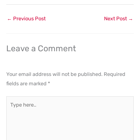
←
Previous Post
Next Post
→
Leave a Comment
Your email address will not be published.
Required
fields are marked
*
Type
here..