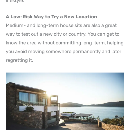
lifestyle.
A Low-Risk Way to Try a New Location
Medium- and long-term house sits are also a great
way to test out a new city or country. You can get to
know the area without committing long-term, helping
you avoid moving somewhere permanently and later
regretting it.