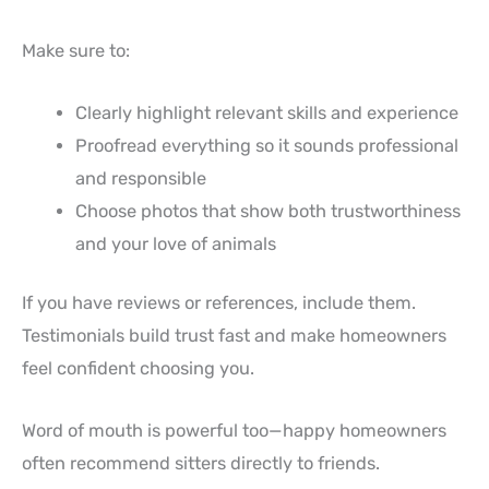
Make sure to:
Clearly highlight relevant skills and experience
Proofread everything so it sounds professional
and responsible
Choose photos that show both trustworthiness
and your love of animals
If you have reviews or references, include them.
Testimonials build trust fast and make homeowners
feel confident choosing you.
Word of mouth is powerful too—happy homeowners
often recommend sitters directly to friends.