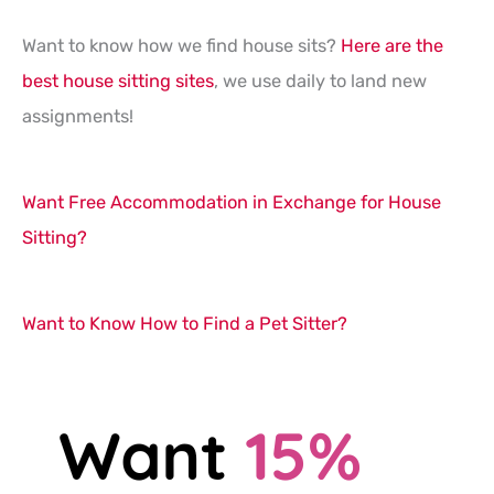
Want to know how we find house sits?
Here are the
best house sitting sites
, we use daily to land new
assignments!
Want Free Accommodation in Exchange for House
Sitting?
Want to Know How to Find a Pet Sitter?