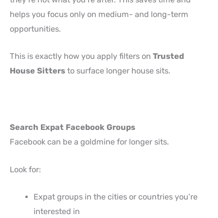
helps you focus only on medium- and long-term
opportunities.
This is exactly how you apply filters on
Trusted
House Sitters
to surface longer house sits.
Search Expat Facebook Groups
Facebook can be a goldmine for longer sits.
Look for:
Expat groups in the cities or countries you’re
interested in