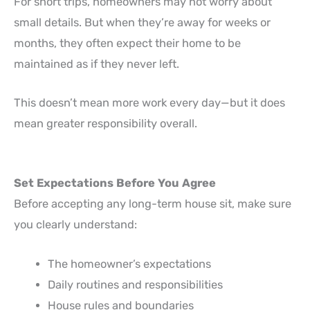
For short trips, homeowners may not worry about
small details. But when they’re away for weeks or
months, they often expect their home to be
maintained as if they never left.
This doesn’t mean more work every day—but it does
mean greater responsibility overall.
Set Expectations Before You Agree
Before accepting any long-term house sit, make sure
you clearly understand:
The homeowner’s expectations
Daily routines and responsibilities
House rules and boundaries