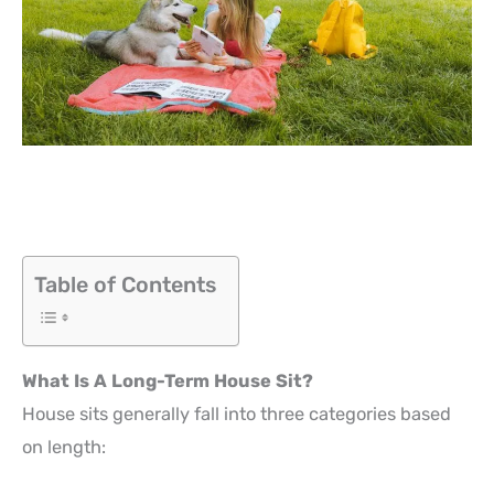
Table of Contents
What Is A Long-Term House Sit?
House sits generally fall into three categories based
on length: