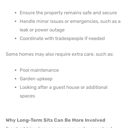
Ensure the property remains safe and secure
Handle minor issues or emergencies, such as a
leak or power outage
Coordinate with tradespeople if needed
Some homes may also require extra care, such as:
Pool maintenance
Garden upkeep
Looking after a guest house or additional
spaces
Why Long-Term Sits Can Be More Involved