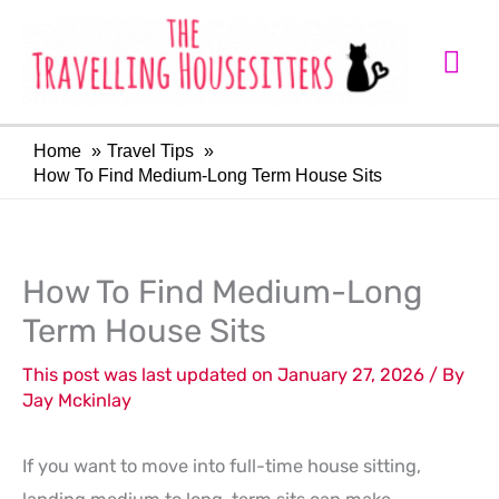
Skip
Mai
to
Me
content
Home
Travel Tips
How To Find Medium-Long Term House Sits
LinkedIn
Facebook
How To Find Medium-Long
Term House Sits
This post was last updated on January 27, 2026 / By
Jay Mckinlay
If you want to move into full-time house sitting,