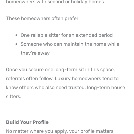
homeowners with second or holiday homes.
These homeowners often prefer:
One reliable sitter for an extended period
Someone who can maintain the home while
they’re away
Once you secure one long-term sit in this space,
referrals often follow. Luxury homeowners tend to
know others who also need trusted, long-term house
sitters.
Build Your Profile
No matter where you apply, your profile matters.