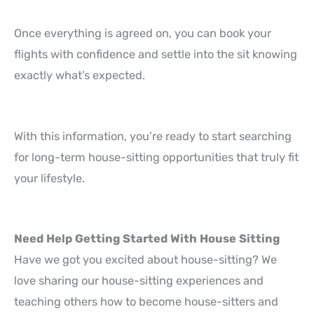
Once everything is agreed on, you can book your
flights with confidence and settle into the sit knowing
exactly what’s expected.
With this information, you’re ready to start searching
for long-term house-sitting opportunities that truly fit
your lifestyle.
Need Help Getting Started With House Sitting
Have we got you excited about house-sitting? We
love sharing our house-sitting experiences and
teaching others how to become house-sitters and