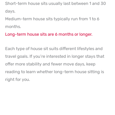
Short-term house sits usually last between 1 and 30
days.
Medium-term house sits typically run from 1 to 6
months.
Long-term house sits are 6 months or longer.
Each type of house sit suits different lifestyles and
travel goals. If you’re interested in longer stays that
offer more stability and fewer move days, keep
reading to learn whether long-term house sitting is
right for you.