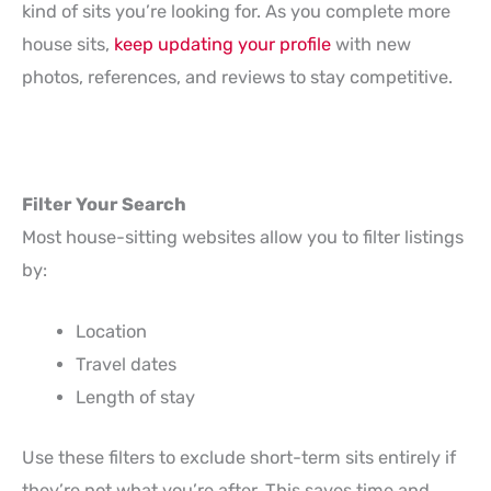
kind of sits you’re looking for. As you complete more
house sits,
keep updating your profile
with new
photos, references, and reviews to stay competitive.
Filter Your Search
Most house-sitting websites allow you to filter listings
by:
Location
Travel dates
Length of stay
Use these filters to exclude short-term sits entirely if
they’re not what you’re after. This saves time and