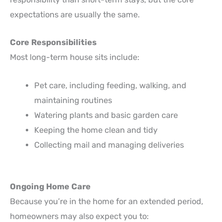
expectations are usually the same.
Core Responsibilities
Most long-term house sits include:
Pet care, including feeding, walking, and
maintaining routines
Watering plants and basic garden care
Keeping the home clean and tidy
Collecting mail and managing deliveries
Ongoing Home Care
Because you’re in the home for an extended period,
homeowners may also expect you to: