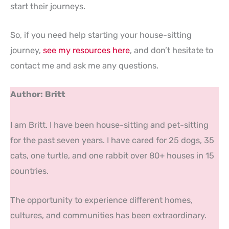
start their journeys.
So, if you need help starting your house-sitting
journey,
see my resources here
, and don’t hesitate to
contact me and ask me any questions.
Author: Britt
I am Britt. I have been house-sitting and pet-sitting
for the past seven years. I have cared for 25 dogs, 35
cats, one turtle, and one rabbit over 80+ houses in 15
countries.
The opportunity to experience different homes,
cultures, and communities has been extraordinary.