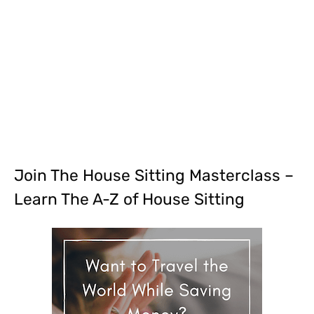
Join The House Sitting Masterclass –
Learn The A-Z of House Sitting