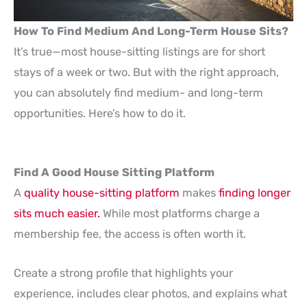
How To Find Medium And Long-Term House Sits?
It’s true—most house-sitting listings are for short
stays of a week or two. But with the right approach,
you can absolutely find medium- and long-term
opportunities. Here’s how to do it.
Find A Good House Sitting Platform
A
quality house-sitting platform
makes
finding longer
sits much easier.
While most platforms charge a
membership fee, the access is often worth it.
Create a strong profile that highlights your
experience, includes clear photos, and explains what