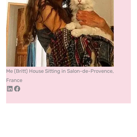
Me (Britt) House Sitting in Salon-de-Provence,
France