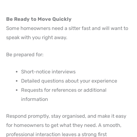
Be Ready to Move Quickly
Some homeowners need a sitter fast and will want to
speak with you right away.
Be prepared for:
Short-notice interviews
Detailed questions about your experience
Requests for references or additional
information
Respond promptly, stay organised, and make it easy
for homeowners to get what they need. A smooth,
professional interaction leaves a strong first