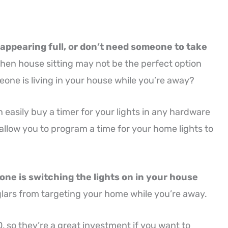
 appearing full, or don’t need someone to take
hen house sitting may not be the perfect option
eone is living in your house while you’re away?
an easily buy a timer for your lights in any hardware
allow you to program a time for your home lights to
meone is switching the lights on in your house
rglars from targeting your home while you’re away.
 so they’re a great investment if you want to