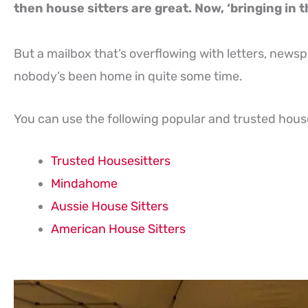
then house sitters are great. Now, ‘bringing in th
But a mailbox that’s overflowing with letters, newsp
nobody’s been home in quite some time.
You can use the following popular and trusted house 
Trusted Housesitters
Mindahome
Aussie House Sitters
American House Sitters