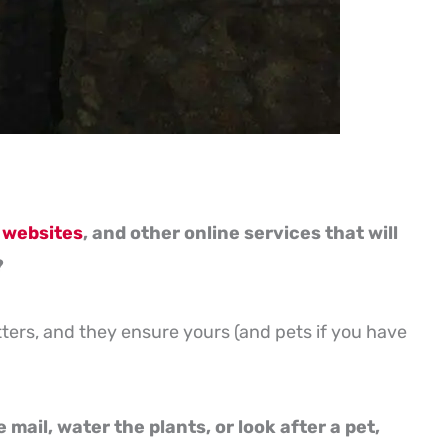
 websites
, and other online services that will
?
itters, and they ensure yours (and pets if you have
mail, water the plants, or look after a pet,