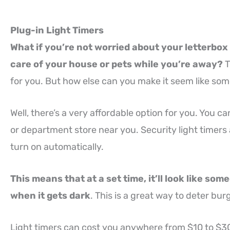
Plug-in Light Timers
What if you’re not worried about your letterbox
care of your house or pets while you’re away?
T
for you. But how else can you make it seem like som
Well, there’s a very affordable option for you. You c
or department store near you. Security light timers 
turn on automatically.
This means that at a set time, it’ll look like so
when it gets dark
. This is a great way to deter bu
Light timers can cost you anywhere from $10 to $30,