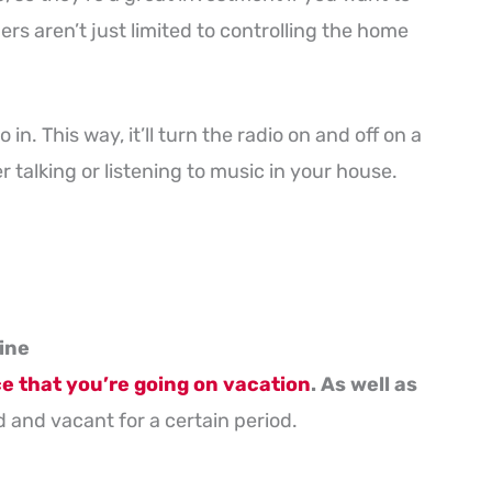
rs aren’t just limited to controlling the home
 in. This way, it’ll turn the radio on and off on a
r talking or listening to music in your house.
ine
 that you’re going on vacation
. As well as
 and vacant for a certain period.