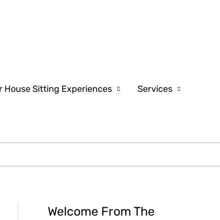
r House Sitting Experiences
Services
Welcome From The