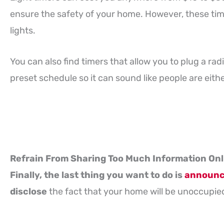
ensure the safety of your home. However, these time
lights.
You can also find timers that allow you to plug a radio
preset schedule so it can sound like people are eithe
Refrain From Sharing Too Much Information Onl
Finally, the last thing you want to do is
announce
disclose
the fact that your home will be unoccupied