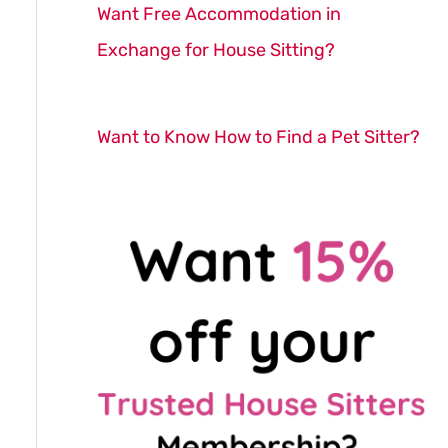
Want Free Accommodation in
Exchange for House Sitting?
Want to Know How to Find a Pet Sitter?