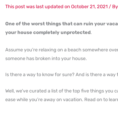
This post was last updated on October 21, 2021 / B
One of the worst things that can ruin your vaca
your house completely unprotected
.
Assume you’re relaxing on a beach somewhere ove
someone has broken into your house.
Is there a way to know for sure? And is there a wa
Well, we’ve curated a list of the top five things yo
ease while you’re away on vacation. Read on to learn 