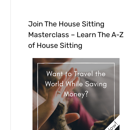
Join The House Sitting
Masterclass – Learn The A-Z
of House Sitting