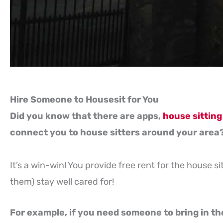
Hire Someone to Housesit for You
Did you know that there are apps,
house sitting
connect you to house sitters around your area
It’s a win-win! You provide free rent for the house s
them) stay well cared for!
For example, if you need someone to bring in the 