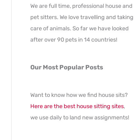
We are full time, professional house and
pet sitters. We love travelling and taking
care of animals. So far we have looked
after over 90 pets in 14 countries!
Our Most Popular Posts
Want to know how we find house sits?
Here are the best house sitting sites
,
we use daily to land new assignments!