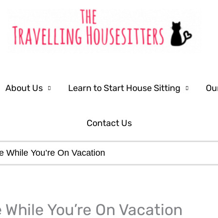
About Us
Learn to Start House Sitting
Ou
Contact Us
e While You’re On Vacation
 While You’re On Vacation