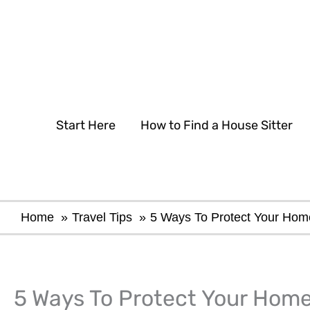
Skip
to
content
Start Here
How to Find a House Sitter
Home
Travel Tips
5 Ways To Protect Your Hom
5 Ways To Protect Your Home