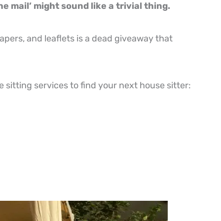
e mail’ might sound like a trivial thing.
apers, and leaflets is a dead giveaway that
sitting services to find your next house sitter: