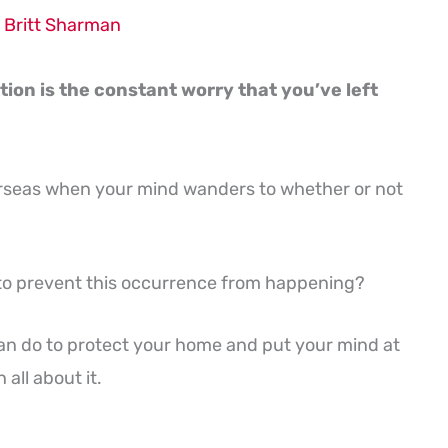
y
Britt Sharman
tion is the constant worry that you’ve left
rseas when your mind wanders to whether or not
y to prevent this occurrence from happening?
u can do to protect your home and put your mind at
all about it.