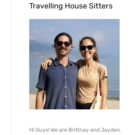
Travelling House Sitters
Hi Guys! We are Brittnay and Jayden.