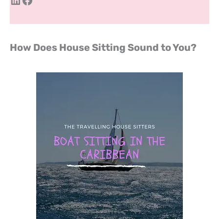
How Does House Sitting Sound to You?