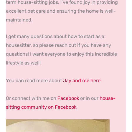
term house-sitting jobs. I’ve found joy in providing
excellent pet care and ensuring the home is well-
maintained.
I get many questions about how to start as a
housesitter, so please reach out if you have any
questions! I want everyone to enjoy this incredible
lifestyle as well!
You can read more about
Jay and me here!
Or connect with me on
Facebook
or in our
house-
sitting community on Facebook
.