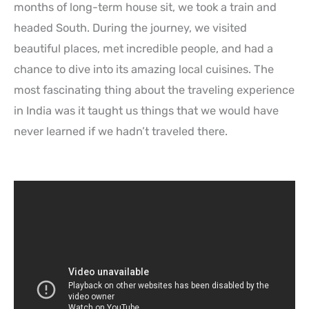
months of long-term house sit, we took a train and
headed South. During the journey, we visited
beautiful places, met incredible people, and had a
chance to dive into its amazing local cuisines. The
most fascinating thing about the traveling experience
in India was it taught us things that we would have
never learned if we hadn’t traveled there.