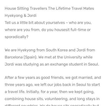
House Sitting Travellers The Lifetime Travel Mates
Hyekyong & Jordi
Tell us a little bit about yourselves – who are you,
where are you from, do you housesit full-time or
sporadically?
We are Hyekyong from South Korea and Jordi from
Barcelona (Spain). We met at the University while
Jordi was studying as an exchange student in Seoul.
After a few years as good friends, we got married, and
three years ago, we left our jobs back in Seoul to start
a travel life. Initially, for a year, then we kept going,
combining house sits, volunteering, and long stays in
different countries. We do house sits sporadically but