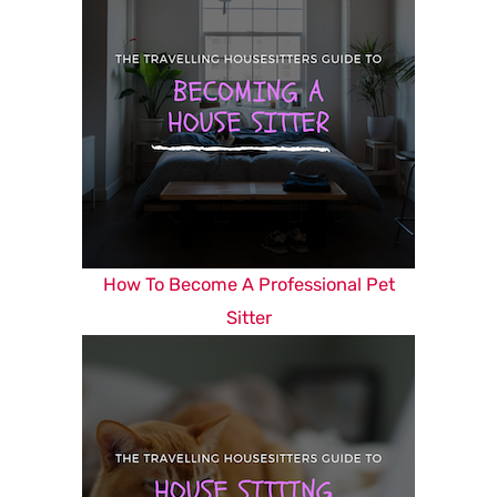
How To Become A Professional Pet
Sitter