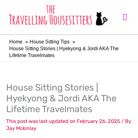
Skip
Mai
to
Me
content
Home
House Sitting Tips
House Sitting Stories | Hyekyong & Jordi AKA The
Lifetime Travelmates
LinkedIn
Facebook
House Sitting Stories |
Hyekyong & Jordi AKA The
Lifetime Travelmates
This post was last updated on February 26, 2025 / By
Jay Mckinlay