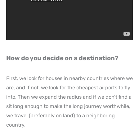
How do you decide on a destination?
First, we look for houses in nearby countries where we
are, and if not, we look for the cheapest airports to fly
into. Then we expand the radius and if we don’t find a
sit long enough to make the long journey worthwhile,
we travel (preferably on land) to a neighboring
country.