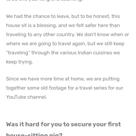
We had the chance to leave, but to be honest, this
house sit is a blessing, and we felt safer here than
traveling to any other country. We don’t know when or
where we are going to travel again, but we still keep
“traveling” through the various Indian cuisines we
keep trying.
Since we have more time at home, we are putting
together some old footage for a travel series for our
YouTube channel.
Was it hard for you to secure your first
house-sitting gig?