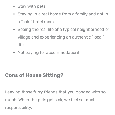
Stay with pets!
Staying in a real home from a family and not in
a “cold” hotel room.
Seeing the real life of a typical neighborhood or
village and experiencing an authentic “local”
life.
Not paying for accommodation!
Cons of House Sitting?
Leaving those furry friends that you bonded with so
much. When the pets get sick, we feel so much
responsibility.