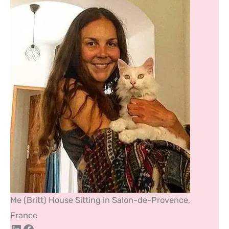
Me (Britt) House Sitting in Salon-de-Provence,
France