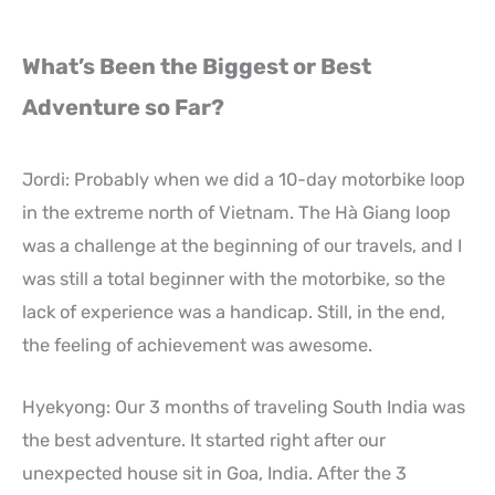
What’s Been the Biggest or Best
Adventure so Far?
Jordi: Probably when we did a 10-day motorbike loop
in the extreme north of Vietnam. The Hà Giang loop
was a challenge at the beginning of our travels, and I
was still a total beginner with the motorbike, so the
lack of experience was a handicap. Still, in the end,
the feeling of achievement was awesome.
Hyekyong: Our 3 months of traveling South India was
the best adventure. It started right after our
unexpected house sit in Goa, India. After the 3