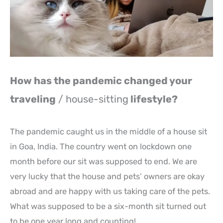
How has the pandemic changed your
traveling
/ house-sitting
lifestyle?
The pandemic caught us in the middle of a house sit
in Goa, India. The country went on lockdown one
month before our sit was supposed to end. We are
very lucky that the house and pets’ owners are okay
abroad and are happy with us taking care of the pets.
What was supposed to be a six-month sit turned out
to be one year long and counting!