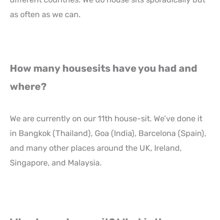
as often as we can.
How many housesits have you had and
where?
We are currently on our 11th house-sit. We’ve done it
in Bangkok (Thailand), Goa (India), Barcelona (Spain),
and many other places around the UK, Ireland,
Singapore, and Malaysia.