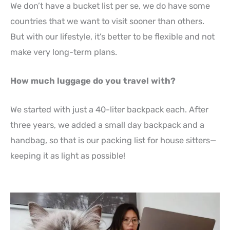
We don’t have a bucket list per se, we do have some
countries that we want to visit sooner than others.
But with our lifestyle, it’s better to be flexible and not
make very long-term plans.
How much luggage do you travel with?
We started with just a 40-liter backpack each. After
three years, we added a small day backpack and a
handbag, so that is our packing list for house sitters—
keeping it as light as possible!