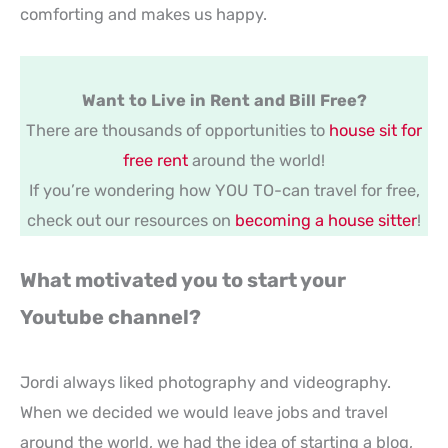
comforting and makes us happy.
Want to Live in Rent and Bill Free?
There are thousands of opportunities to
house sit for
free rent
around the world!
If you’re wondering how YOU TO-can travel for free,
check out our resources on
becoming a house sitter
!
What motivated you to start your
Youtube channel?
Jordi always liked photography and videography.
When we decided we would leave jobs and travel
around the world, we had the idea of starting a blog,