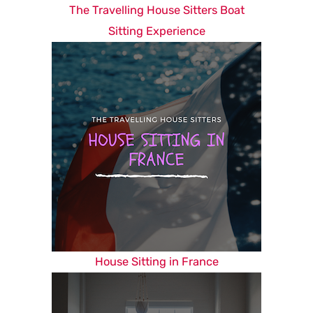
The Travelling House Sitters Boat
Sitting Experience
House Sitting in France