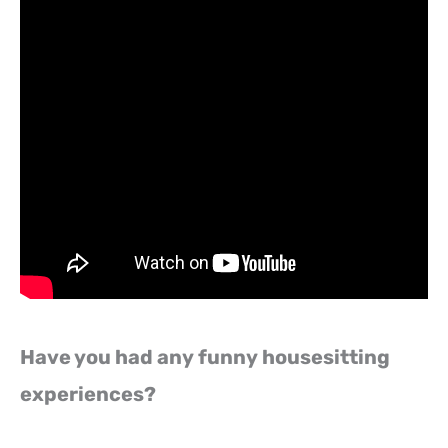
Have you had any funny housesitting
experiences?