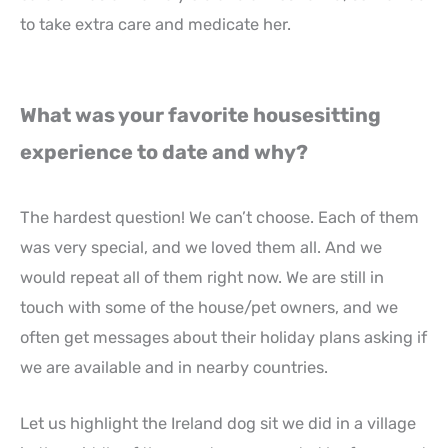
to take extra care and medicate her.
What was your favorite housesitting
experience to date and why?
The hardest question! We can’t choose. Each of them
was very special, and we loved them all. And we
would repeat all of them right now. We are still in
touch with some of the house/pet owners, and we
often get messages about their holiday plans asking if
we are available and in nearby countries.
Let us highlight the Ireland dog sit we did in a village