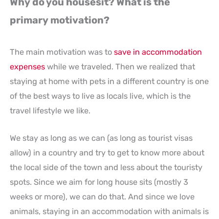
Why do you housesit? What is the
primary motivation?
The main motivation was to
save in accommodation
expenses
while we traveled. Then we realized that
staying at home with pets in a different country is one
of the best ways to live as locals live, which is the
travel lifestyle we like.
We stay as long as we can (as long as tourist visas
allow) in a country and try to get to know more about
the local side of the town and less about the touristy
spots. Since we aim for long house sits (mostly 3
weeks or more), we can do that. And since we love
animals, staying in an accommodation with animals is