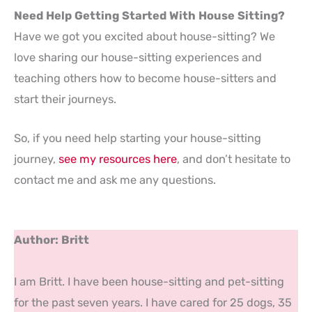
Need Help Getting Started With House Sitting?
Have we got you excited about house-sitting? We
love sharing our house-sitting experiences and
teaching others how to become house-sitters and
start their journeys.
So, if you need help starting your house-sitting
journey,
see my resources here
, and don’t hesitate to
contact me and ask me any questions.
Author: Britt
I am Britt. I have been house-sitting and pet-sitting
for the past seven years. I have cared for 25 dogs, 35