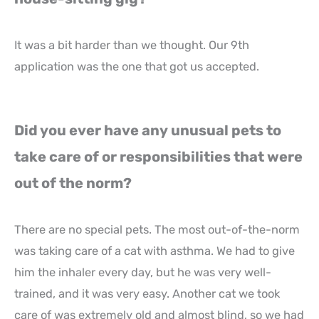
It was a bit harder than we thought. Our 9th
application was the one that got us accepted.
Did you ever have any unusual pets to
take care of or responsibilities that were
out of the norm?
There are no special pets. The most out-of-the-norm
was taking care of a cat with asthma. We had to give
him the inhaler every day, but he was very well-
trained, and it was very easy. Another cat we took
care of was extremely old and almost blind, so we had