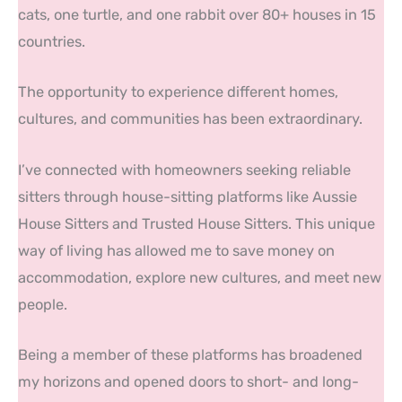
cats, one turtle, and one rabbit over 80+ houses in 15
countries.
The opportunity to experience different homes,
cultures, and communities has been extraordinary.
I’ve connected with homeowners seeking reliable
sitters through house-sitting platforms like Aussie
House Sitters and Trusted House Sitters. This unique
way of living has allowed me to save money on
accommodation, explore new cultures, and meet new
people.
Being a member of these platforms has broadened
my horizons and opened doors to short- and long-