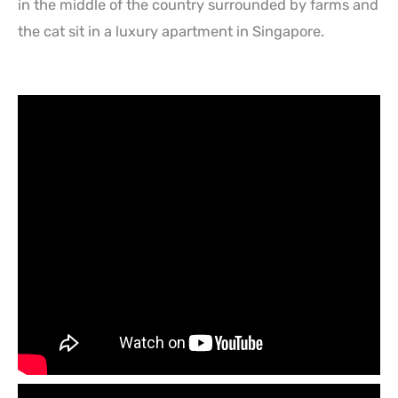
in the middle of the country surrounded by farms and
the cat sit in a luxury apartment in Singapore.