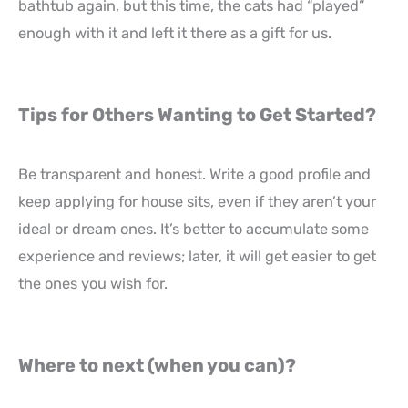
bathtub again, but this time, the cats had “played”
enough with it and left it there as a gift for us.
Tips for Others Wanting to Get Started?
Be transparent and honest. Write a good profile and
keep applying for house sits, even if they aren’t your
ideal or dream ones. It’s better to accumulate some
experience and reviews; later, it will get easier to get
the ones you wish for.
Where to next (when you can)?