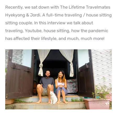
Recently, we sat down with The Lifetime Travelmates
Hyekyong & Jordi. A full-time traveling / house sitting
sitting couple. In this interview we talk about
traveling, Youtube, house sitting, how the pandemic
has affected their lifestyle, and much, much more!