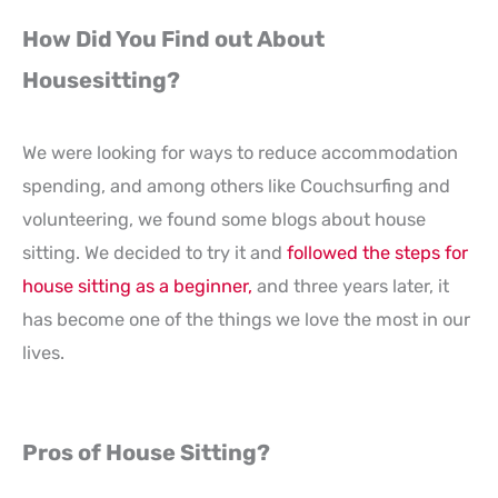
How Did You Find out About
Housesitting?
We were looking for ways to reduce accommodation
spending, and among others like Couchsurfing and
volunteering, we found some blogs about house
sitting. We decided to try it and
followed the steps for
house sitting as a beginner,
and three years later, it
has become one of the things we love the most in our
lives.
Pros of House Sitting?