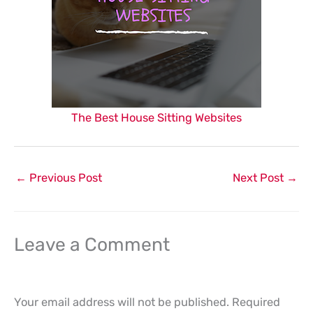
The Best House Sitting Websites
←
Previous Post
Next Post
→
Leave a Comment
Your email address will not be published.
Required