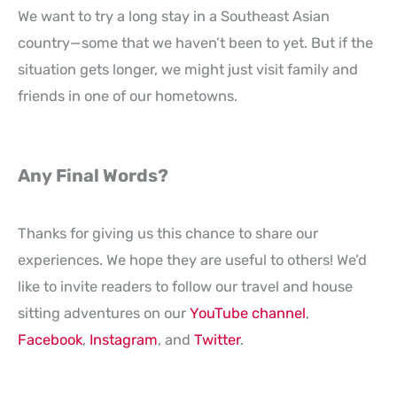
We want to try a long stay in a Southeast Asian
country—some that we haven’t been to yet. But if the
situation gets longer, we might just visit family and
friends in one of our hometowns.
Any Final Words?
Thanks for giving us this chance to share our
experiences. We hope they are useful to others! We’d
like to invite readers to follow our travel and house
sitting adventures on our
YouTube channel
,
Facebook
,
Instagram
, and
Twitter
.