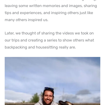
leaving some written memories and images, sharing
tips and experiences, and inspiring others just like
many others inspired us.
Later, we thought of sharing the videos we took on
our trips and creating a series to show others what
backpacking and housesitting really are.