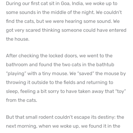
During our first cat sit in Goa, India, we woke up to
some sounds in the middle of the night. We couldn’t
find the cats, but we were hearing some sound. We
got very scared thinking someone could have entered
the house.
After checking the locked doors, we went to the
bathroom and found the two cats in the bathtub
“playing” with a tiny mouse. We “saved” the mouse by
throwing it outside to the fields and returning to
sleep, feeling a bit sorry to have taken away that “toy”
from the cats.
But that small rodent couldn’t escape its destiny: the
next morning, when we woke up, we found it in the