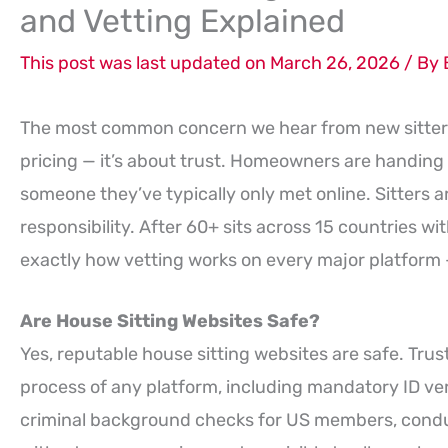
and Vetting Explained
This post was last updated on March 26, 2026 / By
The most common concern we hear from new sitters
pricing — it’s about trust. Homeowners are handing 
someone they’ve typically only met online. Sitters 
responsibility. After 60+ sits across 15 countries wit
exactly how vetting works on every major platform 
Are House Sitting Websites Safe?
Yes, reputable house sitting websites are safe. Tru
process of any platform, including mandatory ID ver
criminal background checks for US members, condu