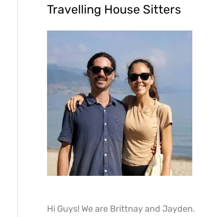
Travelling House Sitters
Hi Guys! We are Brittnay and Jayden.