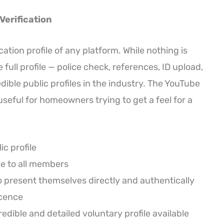
erification
ation profile of any platform. While nothing is
ull profile — police check, references, ID upload,
ible public profiles in the industry. The YouTube
seful for homeowners trying to get a feel for a
ic profile
le to all members
o present themselves directly and authentically
icence
redible and detailed voluntary profile available