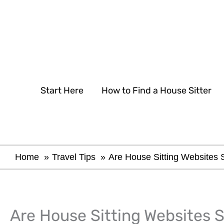
Skip
to
content
Start Here
How to Find a House Sitter
Home
Travel Tips
Are House Sitting Websites 
Are House Sitting Websites