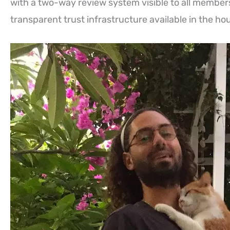
with a two-way review system visible to all member
transparent trust infrastructure available in the hou