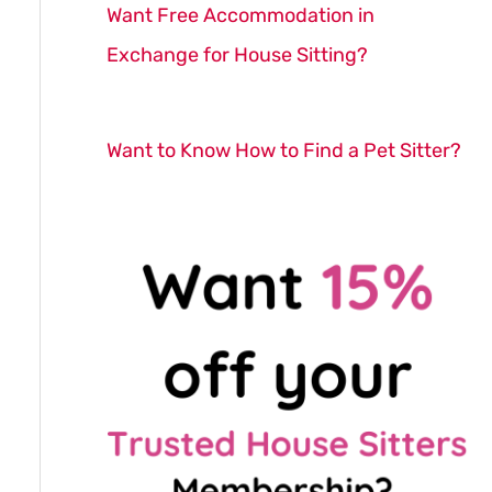
Want Free Accommodation in
Exchange for House Sitting?
Want to Know How to Find a Pet Sitter?