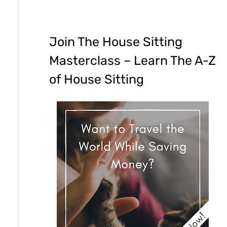
Join The House Sitting
Masterclass – Learn The A-Z
of House Sitting