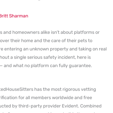
Britt Sharman
 and homeowners alike isn’t about platforms or
over their home and the care of their pets to
are entering an unknown property and taking on real
hout a single serious safety incident, here is
— and what no platform can fully guarantee.
stedHouseSitters has the most rigorous vetting
ification for all members worldwide and free
cted by third-party provider Evident. Combined