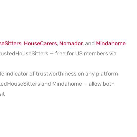
eSitters
,
HouseCarers
,
Nomador
, and
Mindahome
rustedHouseSitters — free for US members via
le indicator of trustworthiness on any platform
stedHouseSitters and Mindahome — allow both
it