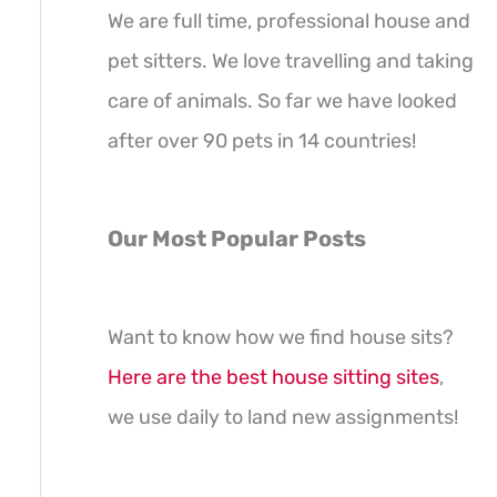
We are full time, professional house and
pet sitters. We love travelling and taking
care of animals. So far we have looked
after over 90 pets in 14 countries!
Our Most Popular Posts
Want to know how we find house sits?
Here are the best house sitting sites
,
we use daily to land new assignments!