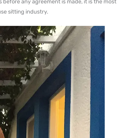
s before any agreement is made, it is the most
se sitting industry.