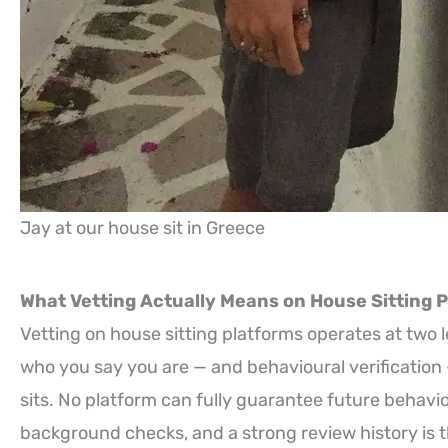
Jay at our house sit in Greece
What Vetting Actually Means on House Sitting 
Vetting on house sitting platforms operates at two l
who you say you are — and behavioural verificatio
sits. No platform can fully guarantee future behavio
background checks, and a strong review history is th