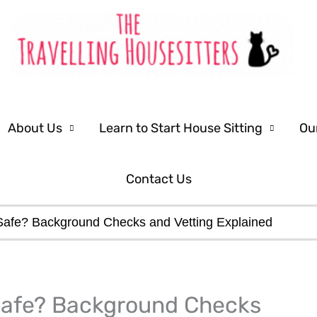
About Us
Learn to Start House Sitting
Ou
Contact Us
Safe? Background Checks and Vetting Explained
LinkedIn
Facebook
 Safe? Background Checks