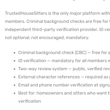
TrustedHouseSitters is the only major platform with
members. Criminal background checks are free fo
independent third-party verification provider. ID v
not optional, not encouraged, mandatory.
Criminal background check (CBC) — free for 
ID verification — mandatory for all members 
Two-way review system — public, verified re
External character references — required as p
Email and phone number verification at sign
Best for: homeowners and sitters who want the
verification