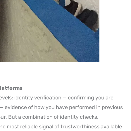
Platforms
evels: identity verification — confirming you are
n — evidence of how you have performed in previous
ur. But a combination of identity checks,
e most reliable signal of trustworthiness available