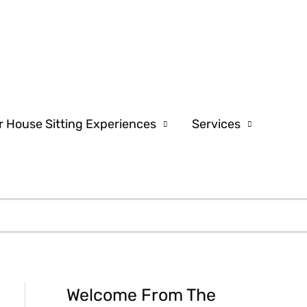
r House Sitting Experiences
Services
Welcome From The