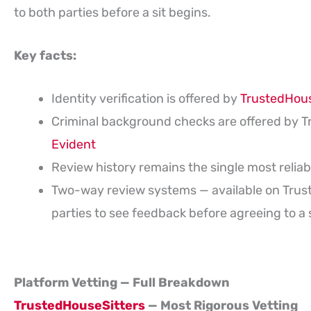
to both parties before a sit begins.
Key facts:
Identity verification is offered by
TrustedHous
Criminal background checks are offered by T
Evident
Review history remains the single most reliab
Two-way review systems — available on Tru
parties to see feedback before agreeing to a s
Platform Vetting — Full Breakdown
TrustedHouseSitters
— Most Rigorous Vetting