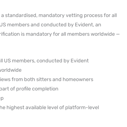
 a standardised, mandatory vetting process for all
r US members and conducted by Evident, an
erification is mandatory for all members worldwide —
all US members, conducted by Evident
worldwide
views from both sitters and homeowners
art of profile completion
up
 highest available level of platform-level