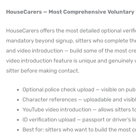
HouseCarers — Most Comprehensive Voluntary V
HouseCarers offers the most detailed optional verific
mandatory beyond signup, sitters who complete the f
and video introduction — build some of the most cred
video introduction feature is unique and genuinely u
sitter before making contact.
Optional police check upload — visible on publ
Character references — uploadable and visib
YouTube video introduction — allows sitters t
ID verification upload — passport or driver’s l
Best for: sitters who want to build the most c